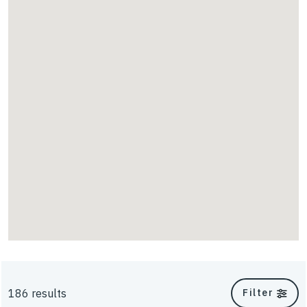
Scour
TriAx
UniAxial
Energy
Walls & Slopes
186 results
Filter