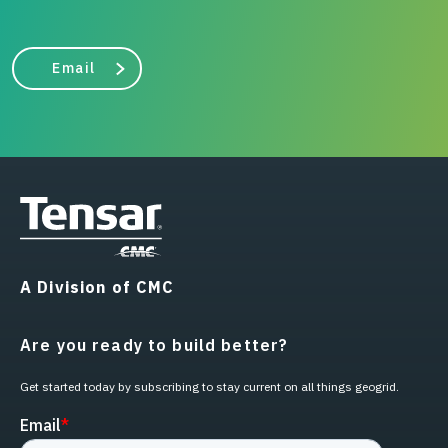
Email
A Division of CMC
Are you ready to build better?
Get started today by subscribing to stay current on all things geogrid.