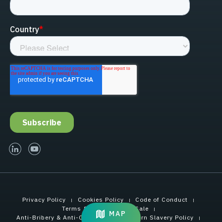
linked-in
youtube
Privacy Policy
Cookies Policy
Code of Conduct
Terms & Conditions of Sale
MAP
Anti-Bribery & Anti-Corruption
Modern Slavery Policy