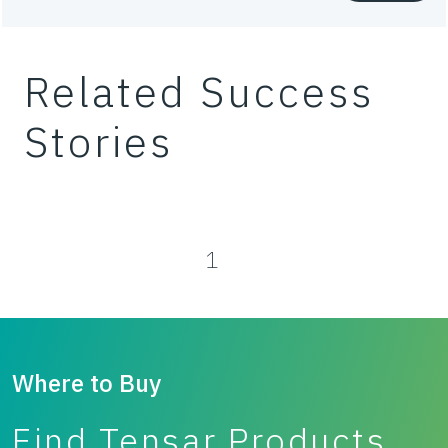
Waste
Related Success
Working platforms
Stories
1
Where to Buy
Find Tensar Products