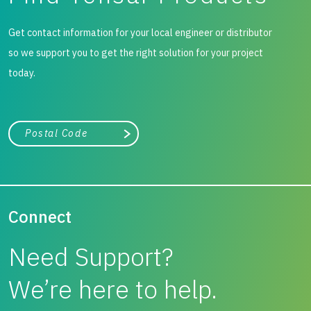
Get contact information for your local engineer or distributor
so we support you to get the right solution for your project
today.
City, state, or zip/postal code
Search
Connect
Need Support?
We’re here to help.