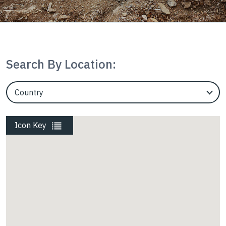
Housing
InterAx
Search By Location:
EngineerCountry
Marine
EngineerState
Icon Key
Mining
Rail
Roads