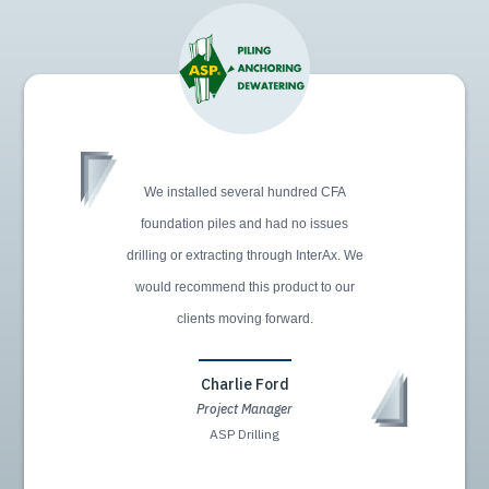
We installed several hundred CFA
foundation piles and had no issues
drilling or extracting through InterAx. We
would recommend this product to our
clients moving forward.
Charlie Ford
Project Manager
ASP Drilling