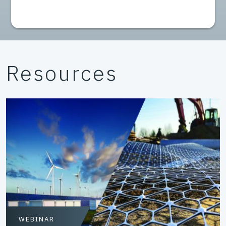
Resources
WEBINAR