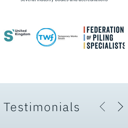
Testimonials