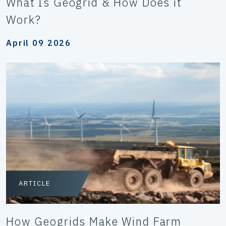
What Is Geogrid & How Does it
Work?
April 09 2026
ARTICLE
How Geogrids Make Wind Farm