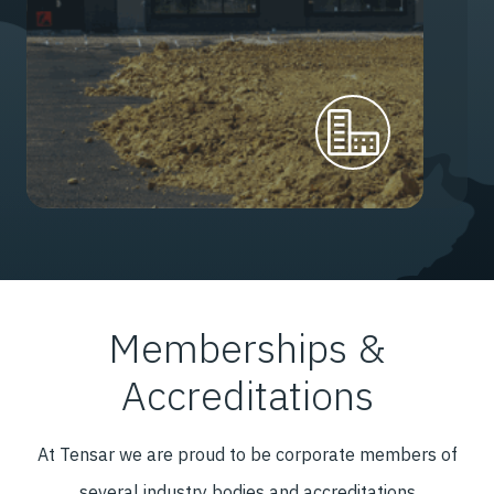
Memberships &
Accreditations
At Tensar we are proud to be corporate members of
several industry bodies and accreditations