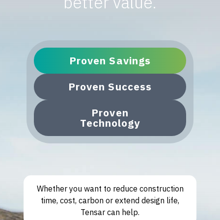
better value.
Proven Savings
Proven Success
Proven
Technology
Whether you want to reduce construction
time, cost, carbon or extend design life,
Tensar can help.