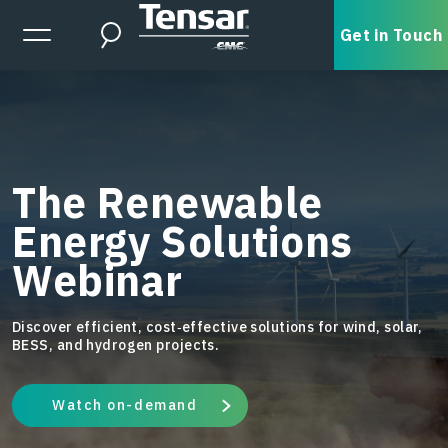
Skip to main content
Expanded Menu Toggle
Get in Touch
Search
The Renewable
Energy Solutions
Webinar
Discover efficient, cost‑effective solutions for wind, solar,
BESS, and hydrogen projects.
Watch on-demand