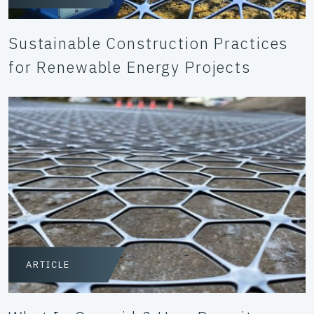
Sustainable Construction Practices
for Renewable Energy Projects
ARTICLE