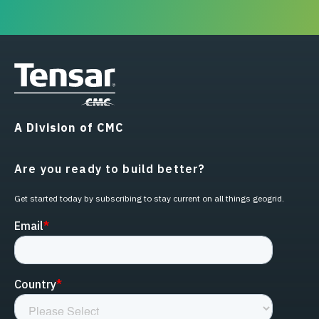
A Division of CMC
Are you ready to build better?
Get started today by subscribing to stay current on all things geogrid.