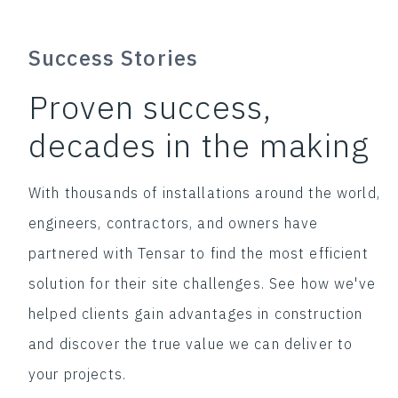
Success Stories
Proven success,
decades in the making
With thousands of installations around the world,
engineers, contractors, and owners have
partnered with Tensar to find the most efficient
solution for their site challenges. See how we've
helped clients gain advantages in construction
and discover the true value we can deliver to
your projects.