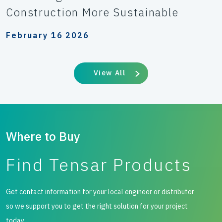
Construction More Sustainable
February 16 2026
View All
Where to Buy
Find Tensar Products
Get contact information for your local engineer or distributor
so we support you to get the right solution for your project
today.