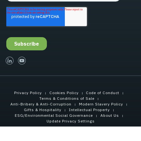
linked-in
youtube
Privacy Policy
Cookies Policy
Code of Conduct
Terms & Conditions of Sale
Anti-Bribery & Anti-Corruption
Modern Slavery Policy
Gifts & Hospitality
Intellectual Property
ESG/Environmental Social Governance
About Us
Update Privacy Settings
Copyright © 2026 Tensar International Corporation