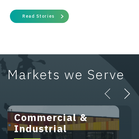
Read Stories
Markets we Serve
Commercial &
Industrial