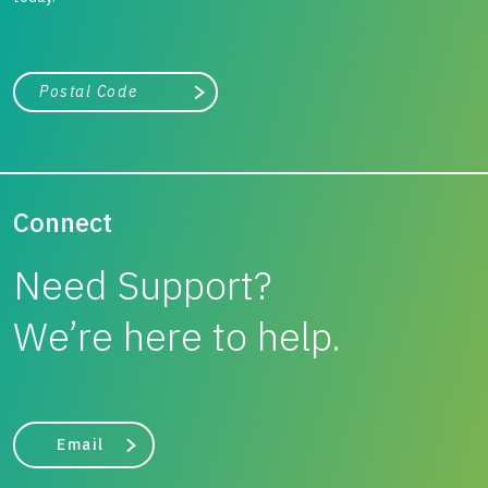
City, state, or zip/postal code
Search
Connect
Need Support?
We’re here to help.
Email