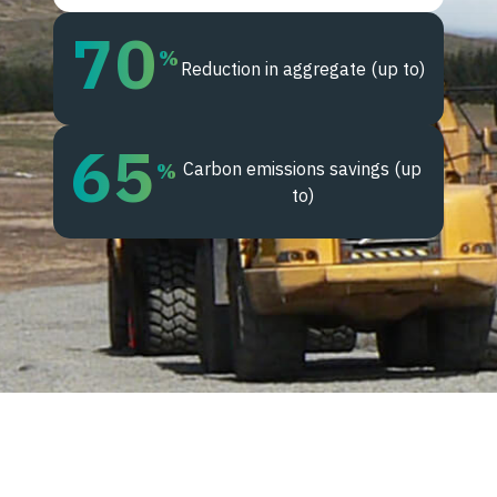
70
%
Reduction in aggregate (up to)
65
Carbon emissions savings (up
%
to)