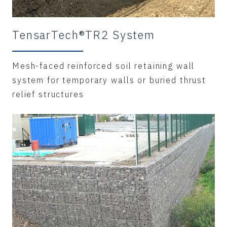
TensarTech®TR2 System
Mesh-faced reinforced soil retaining wall
system for temporary walls or buried thrust
relief structures