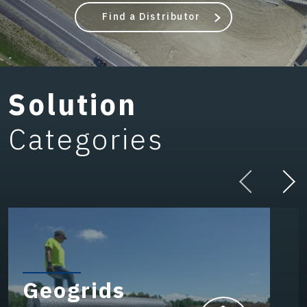
Find a Distributor
Solution
Categories
Geogrids