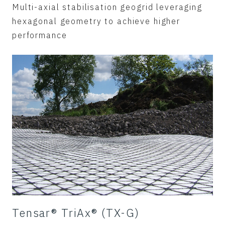
Multi-axial stabilisation geogrid leveraging
hexagonal geometry to achieve higher
performance
Tensar® TriAx® (TX-G)