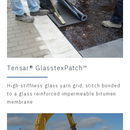
Tensar® GlasstexPatch™
High-stiffness glass yarn grid, stitch bonded
to a glass reinforced impermeable bitumen
membrane