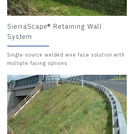
SierraScape® Retaining Wall
System
Single-source welded wire face solution with
multiple facing options