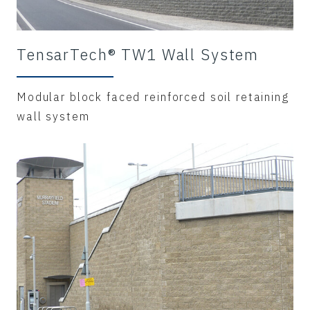
TensarTech® TW1 Wall System
Modular block faced reinforced soil retaining
wall system