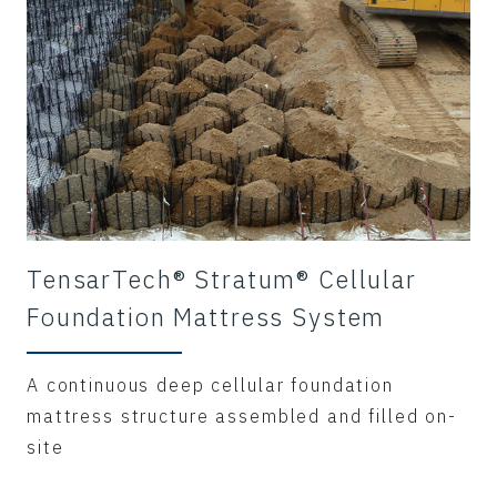
TensarTech® Stratum® Cellular
Foundation Mattress System
A continuous deep cellular foundation
mattress structure assembled and filled on-
site