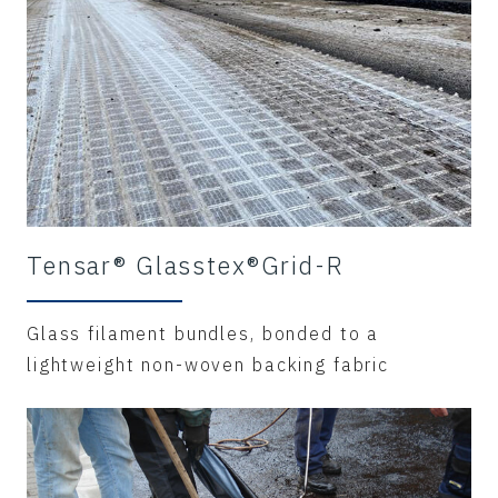
Tensar® Glasstex®Grid-R
Glass filament bundles, bonded to a
lightweight non-woven backing fabric