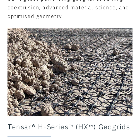
coextrusion, advanced material science, and
optimised geometry
Tensar® H-Series™ (HX™) Geogrids