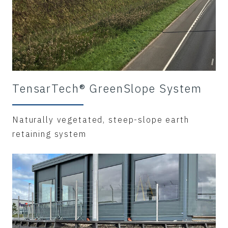
TensarTech® GreenSlope System
Naturally vegetated, steep-slope earth
retaining system