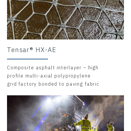
Tensar® HX-AE
Composite asphalt interlayer – high
profile multi-axial polypropylene
grid factory bonded to paving fabric