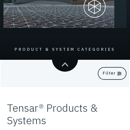
PRODUCT & SYSTEM CATEGORIES
Filter
Tensar® Products &
Systems