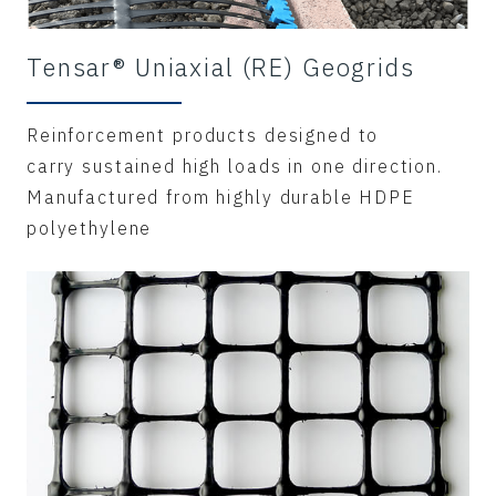
Tensar® Uniaxial (RE) Geogrids
Reinforcement products designed to
carry sustained high loads in one direction.
Manufactured from highly durable HDPE
polyethylene