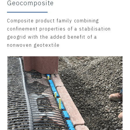
Geocomposite
Composite product family combining
confinement properties of a stabilisation
geogrid with the added benefit of a
nonwoven geotextile