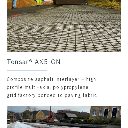
Tensar® AX5-GN
Composite asphalt interlayer – high
profile multi-axial polypropylene
grid factory bonded to paving fabric