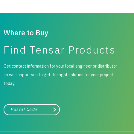
Where to Buy
Find Tensar Products
Get contact information for your local engineer or distributor
so we support you to get the right solution for your project
today.
City, state, or zip/postal code
Search