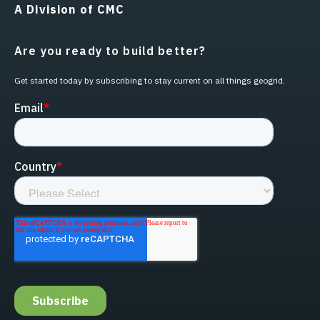
A Division of CMC
Are you ready to build better?
Get started today by subscribing to stay current on all things geogrid.