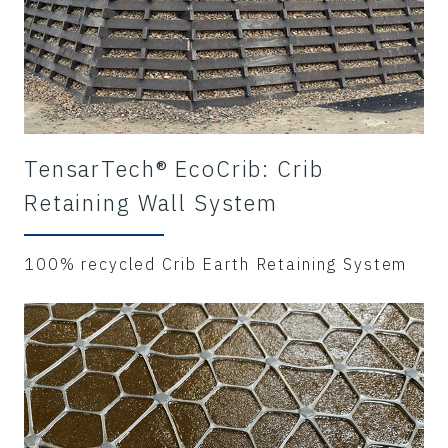
TensarTech® EcoCrib: Crib
Retaining Wall System
100% recycled Crib Earth Retaining System