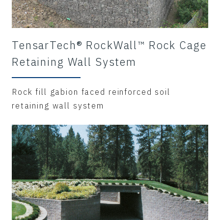
TensarTech® RockWall™ Rock Cage
Retaining Wall System
Rock fill gabion faced reinforced soil
retaining wall system