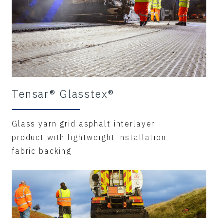
Tensar® Glasstex®
Glass yarn grid asphalt interlayer
product with lightweight installation
fabric backing