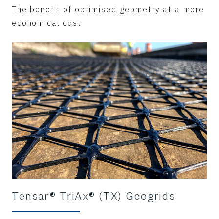
The benefit of optimised geometry at a more
economical cost
Tensar® TriAx® (TX) Geogrids