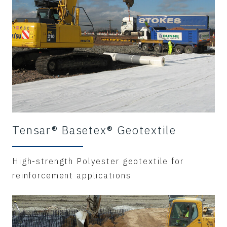
Tensar® Basetex® Geotextile
High-strength Polyester geotextile for
reinforcement applications