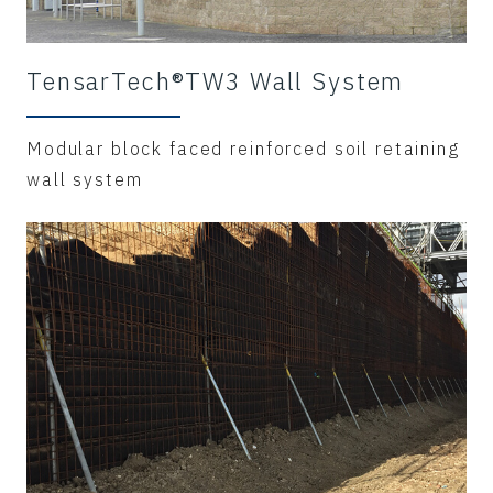
TensarTech®TW3 Wall System
Modular block faced reinforced soil retaining
wall system