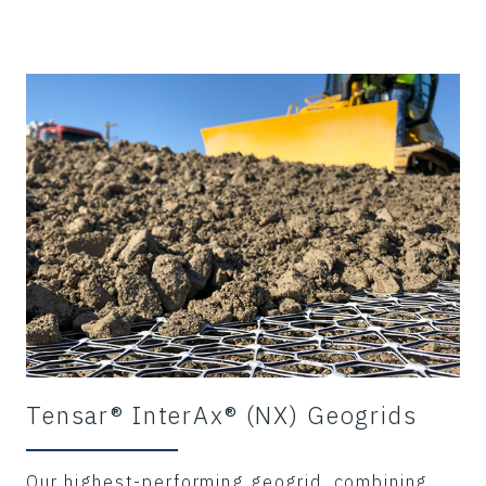
Tensar® InterAx® (NX) Geogrids
Our highest-performing geogrid, combining