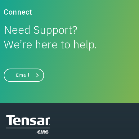
Connect
Need Support?
We’re here to help.
Email