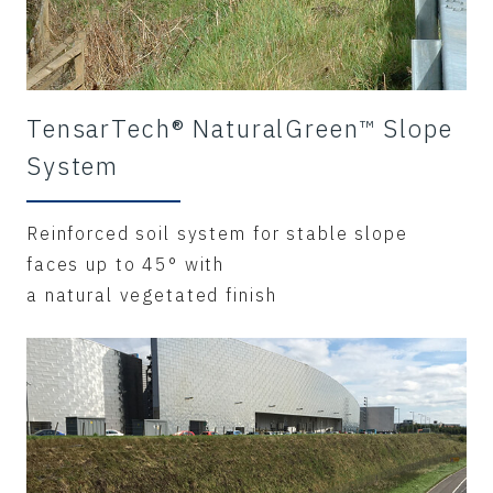
TensarTech® NaturalGreen™ Slope
System
Reinforced soil system for stable slope
faces up to 45° with
a natural vegetated finish