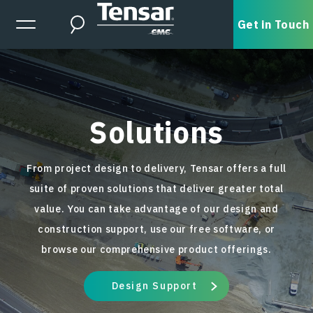
Skip to main content
Expanded Menu Toggle
Get in Touch
Search
Solutions
From project design to delivery, Tensar offers a full
suite of proven solutions that deliver greater total
value. You can take advantage of our design and
construction support, use our free software, or
browse our comprehensive product offerings.
Design Support