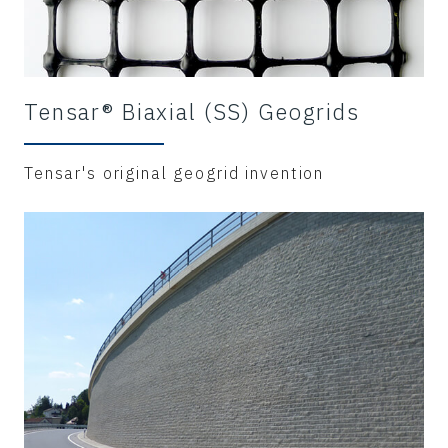
Tensar® Biaxial (SS) Geogrids
Tensar's original geogrid invention