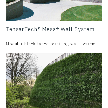
TensarTech® Mesa® Wall System
Modular block faced retaining wall system