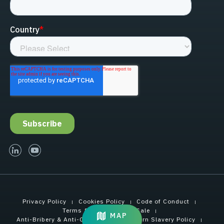
linked-in
youtube
Privacy Policy
Cookies Policy
Code of Conduct
Terms & Conditions of Sale
MAP
Anti-Bribery & Anti-Corruption
Modern Slavery Policy