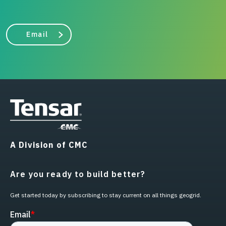
Email
A Division of CMC
Are you ready to build better?
Get started today by subscribing to stay current on all things geogrid.