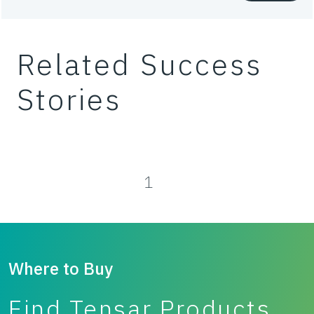
Waste
Related Success
Working platforms
Stories
1
Where to Buy
Find Tensar Products