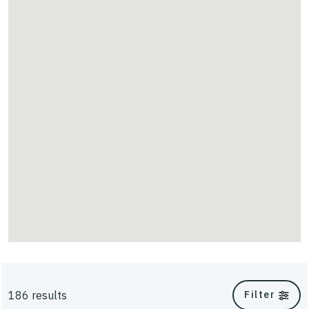
Scour
TriAx
UniAxial
Energy
Walls & Slopes
186 results
Filter