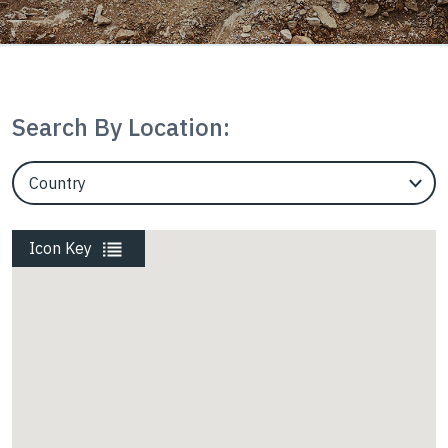
Housing
InterAx
Search By Location:
EngineerCountry
Marine
EngineerState
Icon Key
Mining
Rail
Roads