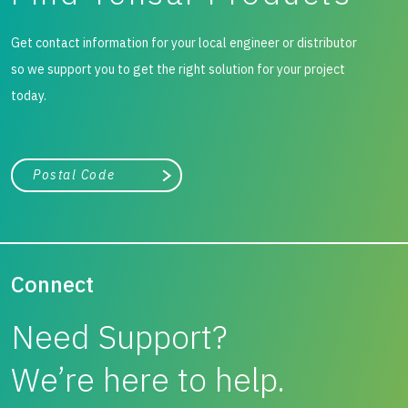
Get contact information for your local engineer or distributor
so we support you to get the right solution for your project
today.
City, state, or zip/postal code
Search
Connect
Need Support?
We’re here to help.