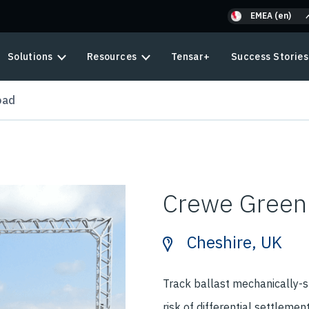
EMEA (en)
Solutions
Resources
Tensar+
Success Stories
oad
Crewe Green
Cheshire, UK
Track ballast mechanically-st
risk of differential settlemen