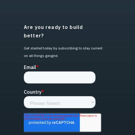
Are you ready to build
better?
Get started today by subscribing to stay current
on all things geogrid.