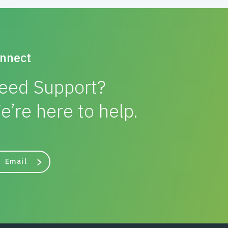
nnect
eed Support?
e’re here to help.
Email