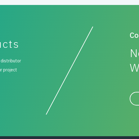
Co
ucts
N
 distributor
W
ur project