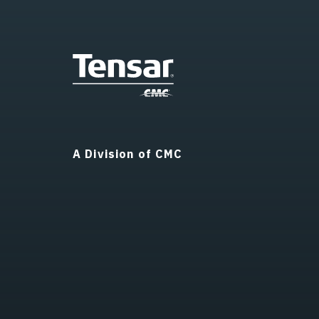
A Division of CMC