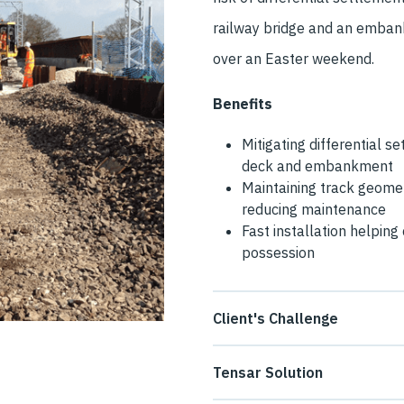
railway bridge and an emban
over an Easter weekend.
Benefits
Mitigating differential s
deck and embankment
Maintaining track geomet
reducing maintenance
Fast installation helpin
possession
Client's Challenge
Construction of a bridge in a
Tensar Solution
to pass over the new Crewe G