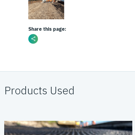
Share this page:
Products Used