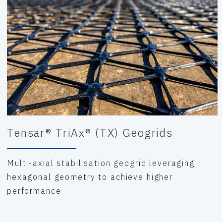
Tensar® TriAx® (TX) Geogrids
Multi-axial stabilisation geogrid leveraging
hexagonal geometry to achieve higher
performance