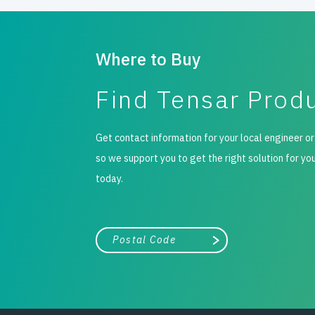
Where to Buy
Find Tensar Prod
Get contact information for your local engineer or
so we support you to get the right solution for yo
today.
City, state, or zip/postal code
Search