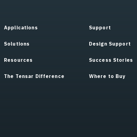
Applications
Support
Solutions
Design Support
Resources
Success Stories
The Tensar Difference
Where to Buy