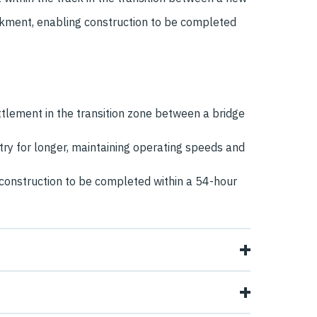
kment, enabling construction to be completed
ettlement in the transition zone between a bridge
ry for longer, maintaining operating speeds and
g construction to be completed within a 54-hour
n existing railway embankment, to enable trains
reen Road Link, created the potential for