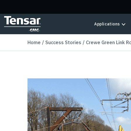
Skip to main content
Applications
Home
Success Stories
Crewe Green Link R