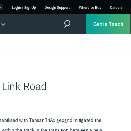
Login
/
SignUp
Design Support
Where to Buy
Careers
Get in Touch
Search
 Link Road
abilised with Tensar TriAx geogrid mitigated the
t within the track in the transition between a new