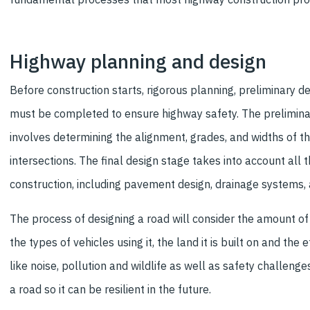
Highway planning and design
Before construction starts, rigorous planning, preliminary de
must be completed to ensure highway safety. The prelimina
involves determining the alignment, grades, and widths of 
intersections. The final design stage takes into account all t
construction, including pavement design, drainage systems, 
The process of designing a road will consider the amount of t
the types of vehicles using it, the land it is built on and the e
like noise, pollution and wildlife as well as safety challeng
a road so it can be resilient in the future.