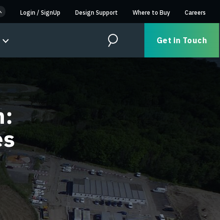
Login
/
SignUp
Design Support
Where to Buy
Careers
Get in Touch
Search
n:
es