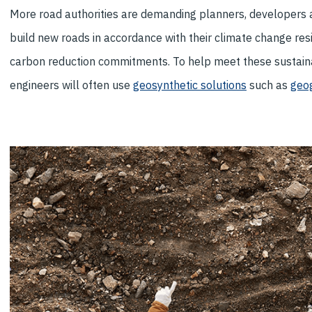
More road authorities are demanding planners, developers 
build new roads in accordance with their climate change resi
carbon reduction commitments. To help meet these sustainab
engineers will often use
geosynthetic solutions
such as
geog