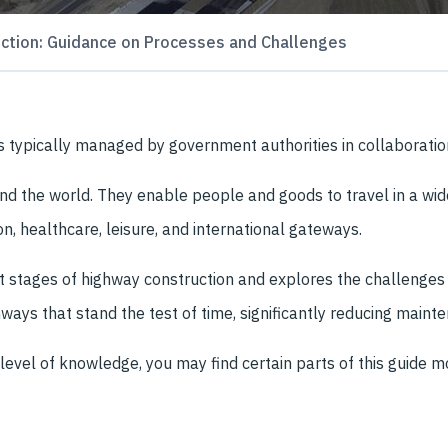
ction: Guidance on Processes and Challenges
at’s typically managed by government authorities in collaborati
d the world. They enable people and goods to travel in a wide
n, healthcare, leisure, and international gateways.
nt stages of highway construction and explores the challenges
ways that stand the test of time, significantly reducing mainte
level of knowledge, you may find certain parts of this guide m