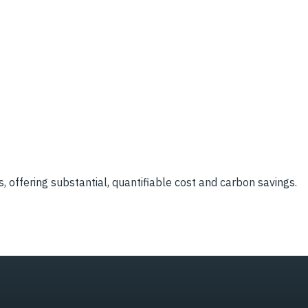
, offering substantial, quantifiable cost and carbon savings.