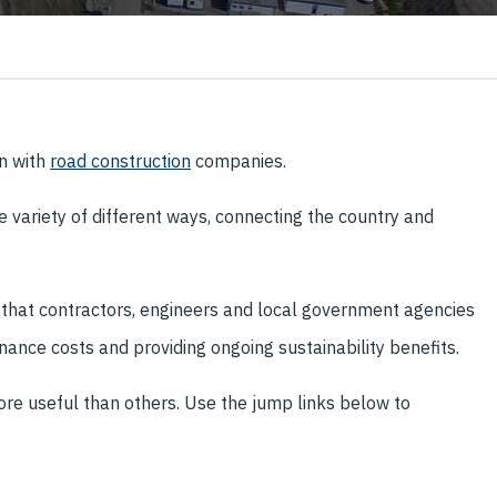
on with
road construction
companies.
 variety of different ways, connecting the country and
 that contractors, engineers and local government agencies
nance costs and providing ongoing sustainability benefits.
ore useful than others. Use the jump links below to