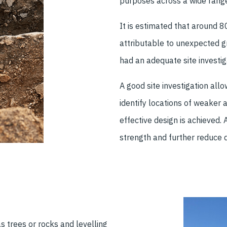
purposes across a wide range
It is estimated that around 
attributable to unexpected g
had an adequate site investig
A good site investigation all
identify locations of weaker ar
effective design is achieved.
strength and further reduce 
s trees or rocks and levelling