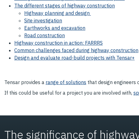
The different stages of highway construction
Highway planning and design
Site investigation
Earthworks and excavation
Road construction
Highway construction in action: FARRRS
Common challenges faced during highway construction
Design and evaluate road-build projects with Tensar+
Tensar provides a
range of solutions
that design engineers c
If this could be useful for a project you are involved with,
sp
The significance of highway