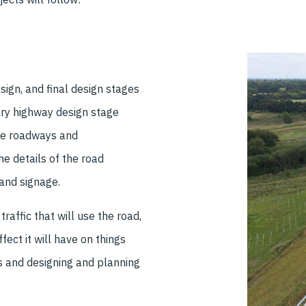
sign, and final design stages
ry highway design stage
the roadways and
he details of the road
and signage.
raffic that will use the road,
ffect it will have on things
es and designing and planning