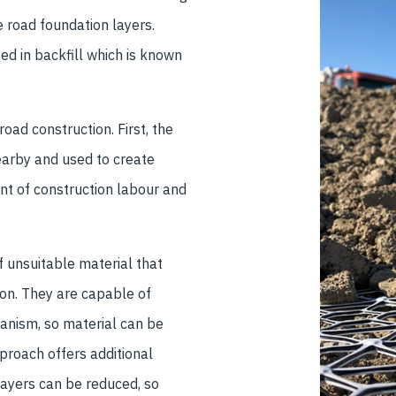
e road foundation layers.
d in backfill which is known
road construction. First, the
nearby and used to create
t of construction labour and
 unsuitable material that
ion. They are capable of
hanism, so material can be
proach offers additional
layers can be reduced, so