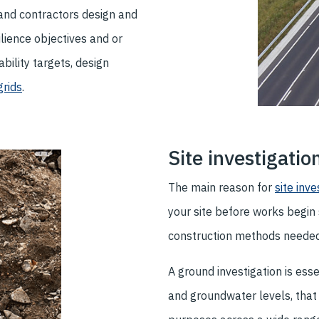
and contractors design and
lience objectives and or
ility targets, design
rids
.
Site investigatio
The main reason for
site inve
your site before works begin 
construction methods needed
A ground investigation is ess
and groundwater levels, that