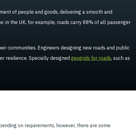
ement of people and goods, delivering a smooth and
le: in the UK, for example, roads carry 88% of all passenger
 their communities. Engineers designing new roads and public
er resilience. Specially designed
geogrids for roads
, such as
depending on requirements, however, there are some