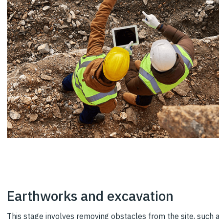
Earthworks and excavation
This stage involves removing obstacles from the site, such a