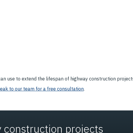
an use to extend the lifespan of highway construction projects
eak to our team for a free consultation
.
 construction projects