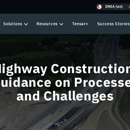
EMEA (en)
Solutions
Resources
Tensar+
Success Stories
ighway Constructio
uidance on Process
and Challenges