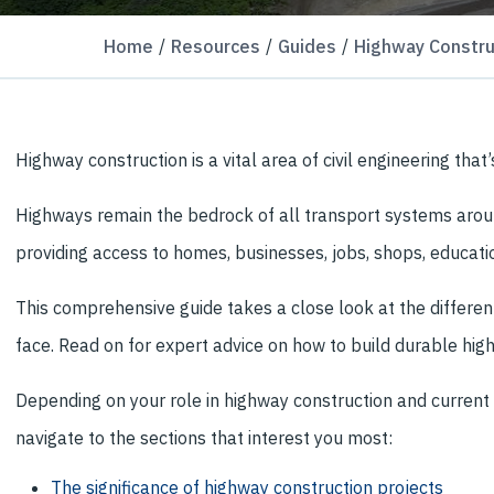
Home
Resources
Guides
Highway Constru
Highway construction is a vital area of civil engineering th
Highways remain the bedrock of all transport systems aroun
providing access to homes, businesses, jobs, shops, educatio
This comprehensive guide takes a close look at the differe
face. Read on for expert advice on how to build durable high
Depending on your role in highway construction and current 
navigate to the sections that interest you most:
The significance of highway construction projects