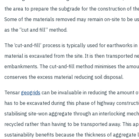
the area to prepare the subgrade for the construction of th
Some of the materials removed may remain on-site to be use
as the “cut and fill” method.
The ‘cut-and-fill’ process is typically used for earthworks in 
material is excavated from the site. It is then transported 
embankments. The cut-and-fill method minimises the amoun
conserves the excess material reducing soil disposal.
Tensar
geogrids
can be invaluable in reducing the amount of
has to be excavated during this phase of highway construct
stabilising site-won aggregate through an interlocking mec
recycled rather than having to be transported away. This ap
sustainability benefits because the thickness of aggregate 