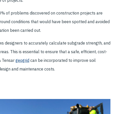
 of projects.
80% of problems discovered on construction projects are
round conditions that would have been spotted and avoided
ation been carried out.
ows designers to accurately calculate subgrade strength, and
eas. This is essential to ensure that a safe, efficient, cost-
 A Tensar
geogrid
can be incorporated to improve soil
design and maintenance costs.