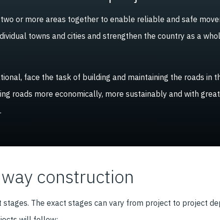
t two or more areas together to enable reliable and safe mov
ndividual towns and cities and strengthen the country as a who
ional, face the task of building and maintaining the roads in
ting roads more economically, more sustainably and with great
.
hway construction
t stages. The exact stages can vary from project to project 
cts will follow: