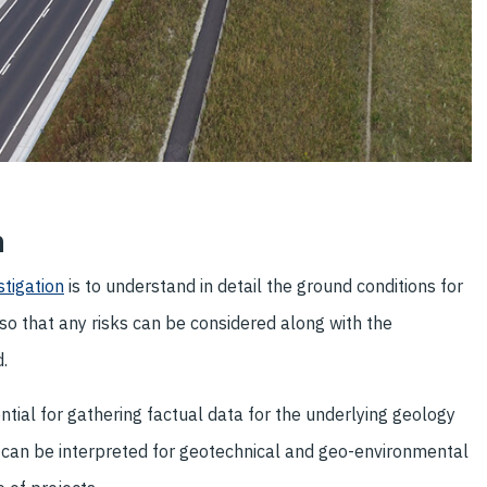
n
stigation
is to understand in detail the ground conditions for
so that any risks can be considered along with the
.
ential for gathering factual data for the underlying geology
 can be interpreted for geotechnical and geo-environmental