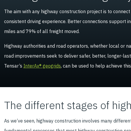
The aim with any highway construction project is to connec
consistent driving experience. Better connections support i
miles and 79% of all freight moved.
Highway authorities and road operators, whether local or nat
road improvements seek to deliver safer, better, longer-las
Tensar’s
InterAx® geogrids
, can be used to help achieve this
The different stages of hig
As we’ve seen, highway construction involves many differen
fundamental processes that most highway construction proje