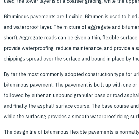
used, the lower layer is of a coarser grading, while the upper
Bituminous pavements are flexible. Bitumen is used to bind a
and waterproof layer. The mixture of aggregate and bitumen
short). Aggregate roads can be given a thin, flexible surfac
provide waterproofing, reduce maintenance, and provide a sa
chippings spread over the surface and bound in place by th
By far the most commonly adopted construction type for urb
bituminous pavement. The pavement is built up with one or
followed by either an unbound granular base or road asphalt
and finally the asphalt surface course. The base course and
while the surfacing provides a smooth waterproof riding surf
The design life of bituminous flexible pavements is normally