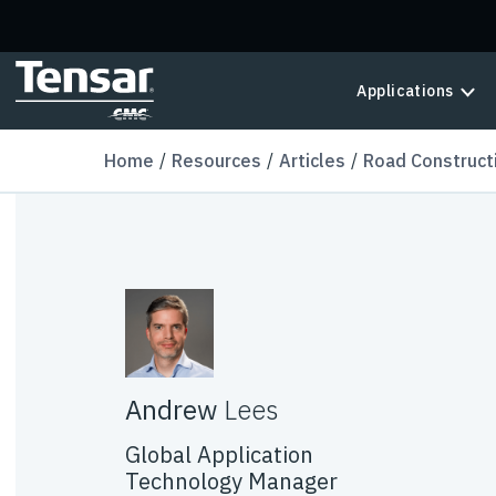
Skip to main content
Applications
Home
Resources
Articles
Road Construct
Andrew
Lees
Global Application
Technology Manager