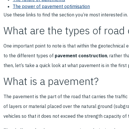
The power of pavement optimisation
Use these links to find the section you’re most interested in.
What are the types of road
One important point to note is that within the geotechnical 
to the different types of
pavement construction
, rather t
then, let’s take a quick look at what pavement is in the first 
What is a pavement?
The pavement is the part of the road that carries the traffic
of layers or material placed over the natural ground (subgr
vehicles so that it does not exceed the strength capacity of