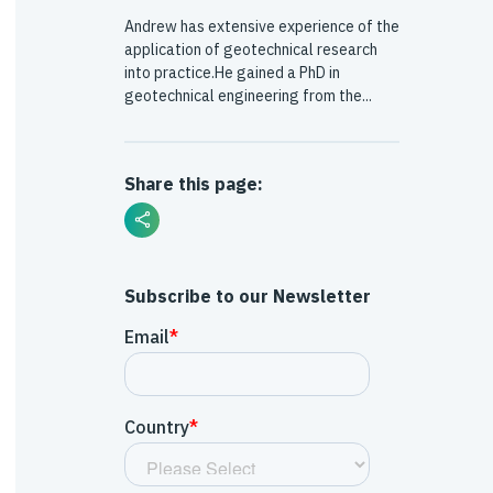
Andrew has extensive experience of the
application of geotechnical research
into practice.He gained a PhD in
geotechnical engineering from the...
Share this page:
Subscribe to our Newsletter