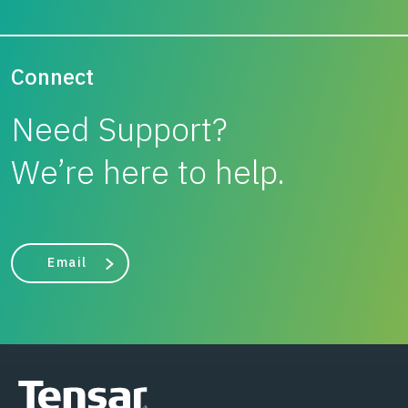
Connect
Need Support?
We’re here to help.
Email