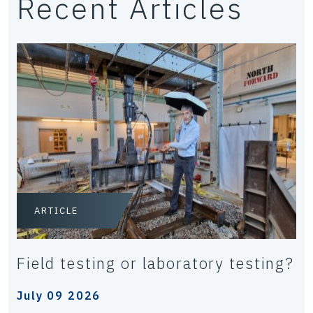
Recent Articles
ARTICLE
Field testing or laboratory testing?
July 09 2026