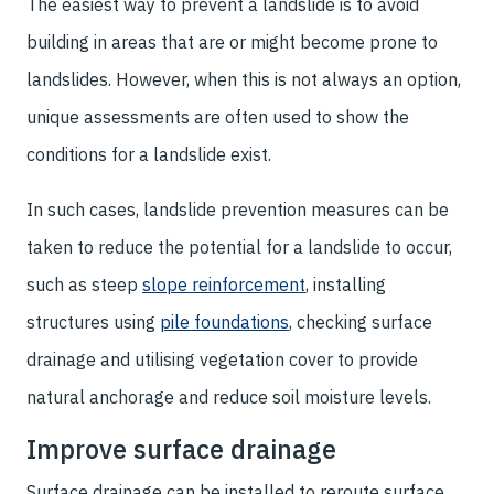
The easiest way to prevent a landslide is to avoid
building in areas that are or might become prone to
landslides. However, when this is not always an option,
unique assessments are often used to show the
conditions for a landslide exist.
In such cases, landslide prevention measures can be
taken to reduce the potential for a landslide to occur,
such as steep
slope reinforcement
, installing
structures using
pile foundations
, checking surface
drainage and utilising vegetation cover to provide
natural anchorage and reduce soil moisture levels.
Improve surface drainage
Surface drainage can be installed to reroute surface