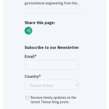
geotechnical engineering from the...
Share this page:
Subscribe to our Newsletter