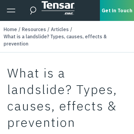
Skip to main content
Expanded Menu Toggle
Get in Touch
Search
Home
Resources
Articles
What is a landslide? Types, causes, effects &
prevention
What is a
landslide? Types,
causes, effects &
prevention