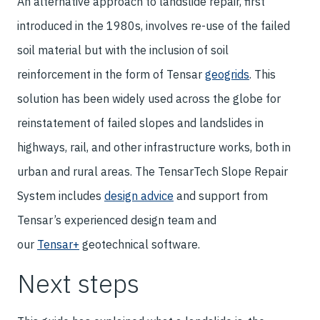
An alternative approach to landslide repair, first
introduced in the 1980s, involves re-use of the failed
soil material but with the inclusion of soil
reinforcement in the form of Tensar
geogrids
. This
solution has been widely used across the globe for
reinstatement of failed slopes and landslides in
highways, rail, and other infrastructure works, both in
urban and rural areas. The TensarTech Slope Repair
System includes
design advice
and support from
Tensar’s experienced design team and
our
Tensar+
geotechnical software.
Next steps