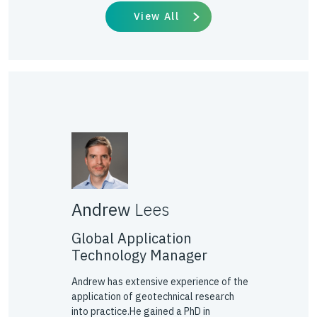
View All
Andrew
Lees
Global Application
Technology Manager
Andrew has extensive experience of the
application of geotechnical research
into practice.He gained a PhD in