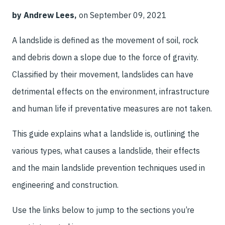
by Andrew Lees,
on September 09, 2021
A landslide is defined as the movement of soil, rock
and debris down a slope due to the force of gravity.
Classified by their movement, landslides can have
detrimental effects on the environment, infrastructure
and human life if preventative measures are not taken.
This guide explains what a landslide is, outlining the
various types, what causes a landslide, their effects
and the main landslide prevention techniques used in
engineering and construction.
Use the links below to jump to the sections you’re