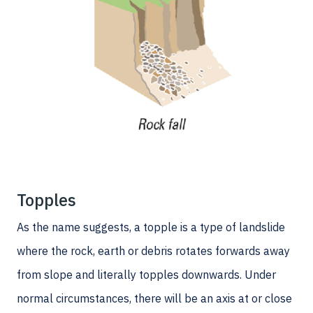
Topples
As the name suggests, a topple is a type of landslide
where the rock, earth or debris rotates forwards away
from slope and literally topples downwards. Under
normal circumstances, there will be an axis at or close