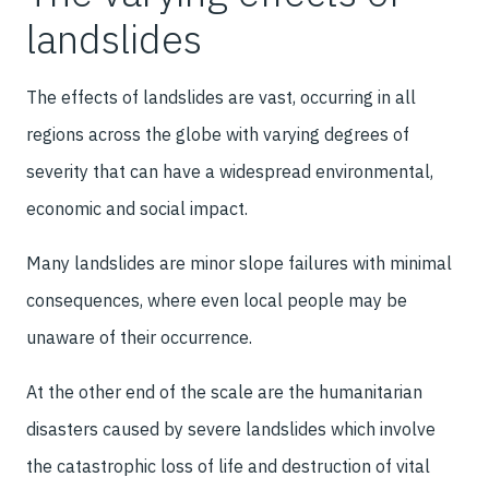
landslides
The effects of landslides are vast, occurring in all
regions across the globe with varying degrees of
severity that can have a widespread environmental,
economic and social impact.
Many landslides are minor slope failures with minimal
consequences, where even local people may be
unaware of their occurrence.
At the other end of the scale are the humanitarian
disasters caused by severe landslides which involve
the catastrophic loss of life and destruction of vital