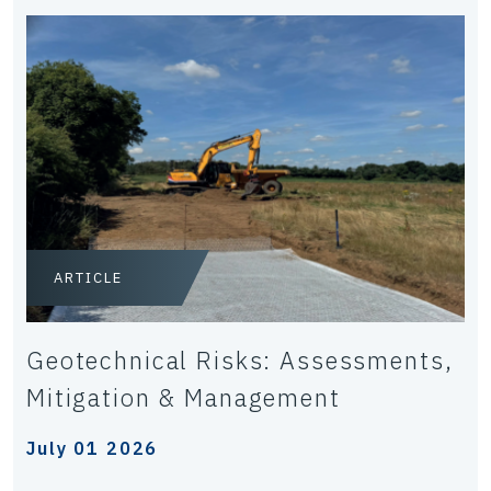
ARTICLE
Geotechnical Risks: Assessments,
Mitigation & Management
July 01 2026