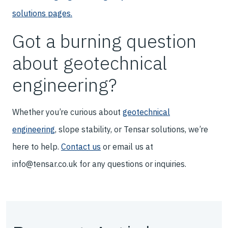
solutions pages.
Got a burning question
about geotechnical
engineering?
Whether you’re curious about
geotechnical
engineering
, slope stability, or Tensar solutions, we’re
here to help.
Contact us
or email us at
info@tensar.co.uk for any questions or inquiries.