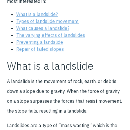
most interested in:
What is a landslide?
Types of landslide movement
What causes a landslide?
The varying effects of landslides
Preventing a landslide
Repair of failed slopes
What is a landslide
A landslide is the movement of rock, earth, or debris
down a slope due to gravity. When the force of gravity
on a slope surpasses the forces that resist movement,
the slope fails, resulting in a landslide.
Landslides are a type of “mass wasting” which is the