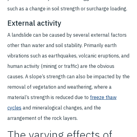
such as a change in soil strength or surcharge loading.
External activity
A landslide can be caused by several external factors
other than water and soil stability. Primarily earth
vibrations such as earthquakes, volcanic eruptions, and
human activity (mining or traffic) are the obvious
causes. A slope’s strength can also be impacted by the
removal of vegetation and weathering, where a
material’s strength is reduced due to
freeze thaw
cycles
and mineralogical changes, and the
arrangement of the rock layers.
The varying effects of