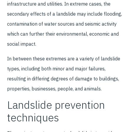
infrastructure and utilities. In extreme cases, the
secondary effects of a landslide may include flooding,
contamination of water sources and seismic activity
which can further their environmental, economic and
social impact.
In between these extremes are a variety of landslide
types, including both minor and major failures,
resulting in differing degrees of damage to buildings,
properties, businesses, people, and animals.
Landslide prevention
techniques