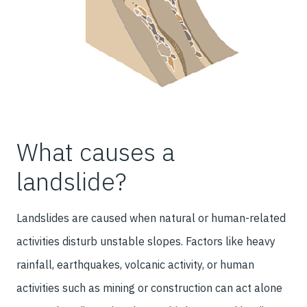
What causes a
landslide?
Landslides are caused when natural or human-related
activities disturb unstable slopes. Factors like heavy
rainfall, earthquakes, volcanic activity, or human
activities such as mining or construction can act alone