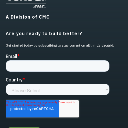
A Division of CMC
Are you ready to build better?
Get started today by subscribing to stay current on all things geogrid.