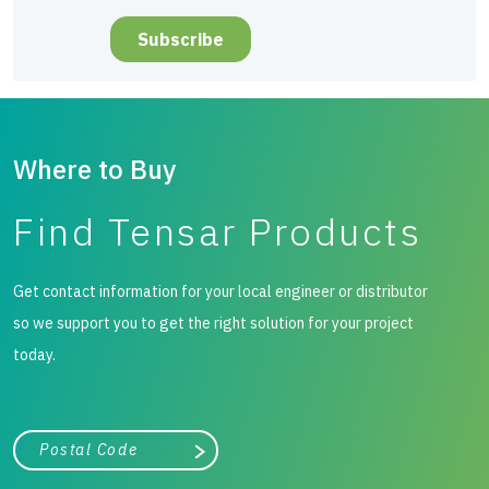
Where to Buy
Find Tensar Products
Get contact information for your local engineer or distributor
so we support you to get the right solution for your project
today.
City, state, or zip/postal code
Search