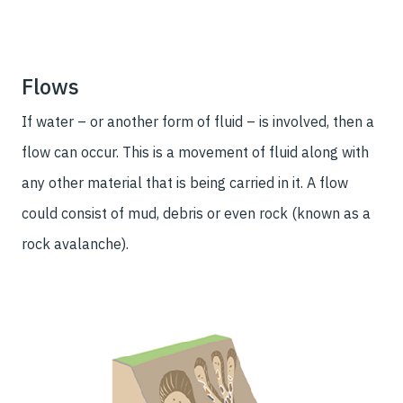
Flows
If water – or another form of fluid – is involved, then a
flow can occur. This is a movement of fluid along with
any other material that is being carried in it. A flow
could consist of mud, debris or even rock (known as a
rock avalanche).