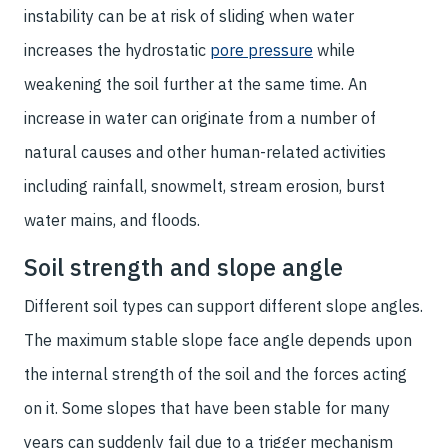
instability can be at risk of sliding when water
increases the hydrostatic
pore pressure
while
weakening the soil further at the same time. An
increase in water can originate from a number of
natural causes and other human-related activities
including rainfall, snowmelt, stream erosion, burst
water mains, and floods.
Soil strength and slope angle
Different soil types can support different slope angles.
The maximum stable slope face angle depends upon
the internal strength of the soil and the forces acting
on it. Some slopes that have been stable for many
years can suddenly fail due to a trigger mechanism