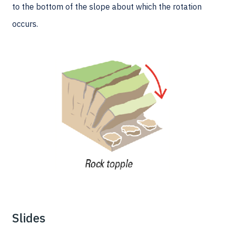
to the bottom of the slope about which the rotation
occurs.
Slides