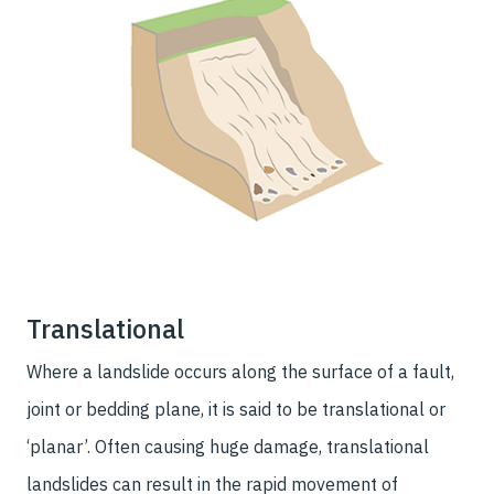
Translational
Where a landslide occurs along the surface of a fault,
joint or bedding plane, it is said to be translational or
‘planar’. Often causing huge damage, translational
landslides can result in the rapid movement of