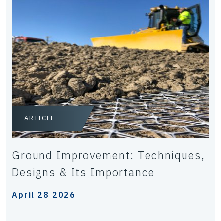
ARTICLE
Ground Improvement: Techniques,
Designs & Its Importance
April 28 2026