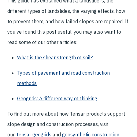
This guide has explained what a landslide is, the
different types of landslides, the varying effects, how
to prevent them, and how failed slopes are repaired. If
you’ve found this post useful, you may also want to
read some of our other articles:
What is the shear strength of soil?
Types of pavement and road construction
methods
Geogrids: A different way of thinking
To find out more about how Tensar products support
slope design and construction processes, visit
our
Tensar geogrids
and
geosynthetic construction