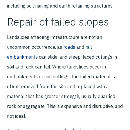
including soil nailing and earth retaining structures.
Repair of failed slopes
Landslides affecting infrastructure are not an
uncommon occurrence, as
roads
and
rail
embankments
can slide, and steep-faced cuttings in
soil and rock can fail. Where landslides occur in
embankments or soil cuttings, the failed material is
often removed from the site and replaced with a
material that has greater strength, usually quarried
rock or aggregate. This is expensive and disruptive, and
not ideal.