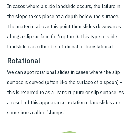
In cases where a slide landslide occurs, the failure in
the slope takes place at a depth below the surface.
The material above this point then slides downwards
along a slip surface (or ‘rupture’). This type of slide
landslide can either be rotational or translational.
Rotational
We can spot rotational slides in cases where the slip
surface is curved (often like the surface of a spoon) –
this is referred to as a listric rupture or slip surface. As
a result of this appearance, rotational landslides are
sometimes called ‘slumps’.