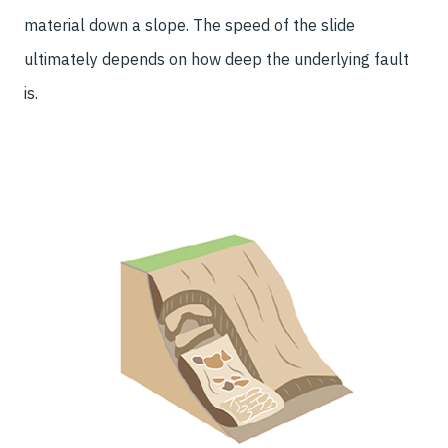
material down a slope. The speed of the slide
ultimately depends on how deep the underlying fault
is.