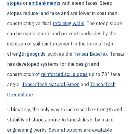
slopes
or
embankments
with steep faces. Steep
slopes reduce land take and are lower in cost than
constructing vertical
retaining walls
. The steep slope
can be made stable and prevent landslides by the
inclusion of soil reinforcement in the form of high-
strength
geogrids
, such as the
Tensar Basetex
. Tensar
has developed systems for the design and
construction of
reinforced soil slopes
up to 70° face
angle:
TensarTech Natural Green
and
TensarTech
GreenSlope
.
Ultimately, the only way to increase the strength and
stability of slopes prone to landslides is by major
engineering works. Several options are available