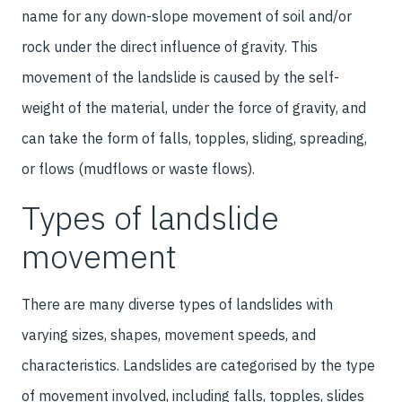
name for any down-slope movement of soil and/or
rock under the direct influence of gravity. This
movement of the landslide is caused by the self-
weight of the material, under the force of gravity, and
can take the form of falls, topples, sliding, spreading,
or flows (mudflows or waste flows).
Types of landslide
movement
There are many diverse types of landslides with
varying sizes, shapes, movement speeds, and
characteristics. Landslides are categorised by the type
of movement involved, including falls, topples, slides