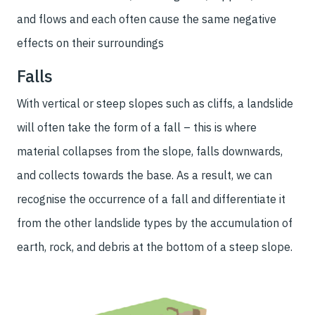
and flows and each often cause the same negative
effects on their surroundings
Falls
With vertical or steep slopes such as cliffs, a landslide
will often take the form of a fall – this is where
material collapses from the slope, falls downwards,
and collects towards the base. As a result, we can
recognise the occurrence of a fall and differentiate it
from the other landslide types by the accumulation of
earth, rock, and debris at the bottom of a steep slope.