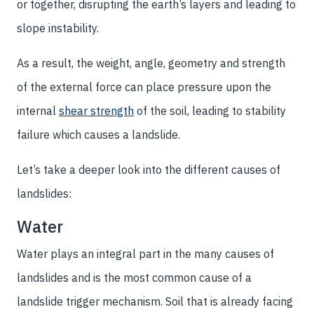
or together, disrupting the earth’s layers and leading to
slope instability.
As a result, the weight, angle, geometry and strength
of the external force can place pressure upon the
internal
shear strength
of the soil, leading to stability
failure which causes a landslide.
Let’s take a deeper look into the different causes of
landslides:
Water
Water plays an integral part in the many causes of
landslides and is the most common cause of a
landslide trigger mechanism. Soil that is already facing