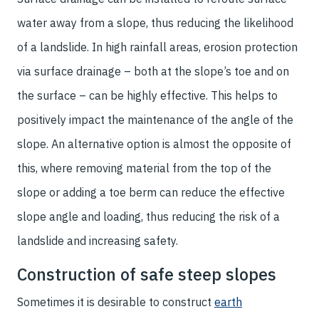
water away from a slope, thus reducing the likelihood
of a landslide. In high rainfall areas, erosion protection
via surface drainage – both at the slope’s toe and on
the surface – can be highly effective. This helps to
positively impact the maintenance of the angle of the
slope. An alternative option is almost the opposite of
this, where removing material from the top of the
slope or adding a toe berm can reduce the effective
slope angle and loading, thus reducing the risk of a
landslide and increasing safety.
Construction of safe steep slopes
Sometimes it is desirable to construct
earth