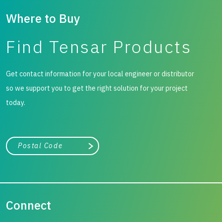
Where to Buy
Find Tensar Products
Get contact information for your local engineer or distributor
so we support you to get the right solution for your project
today.
City, state, or zip/postal code
Search
Connect