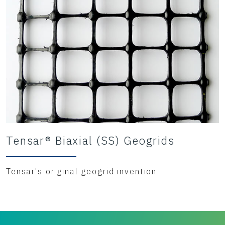
Tensar® Biaxial (SS) Geogrids
Tensar's original geogrid invention