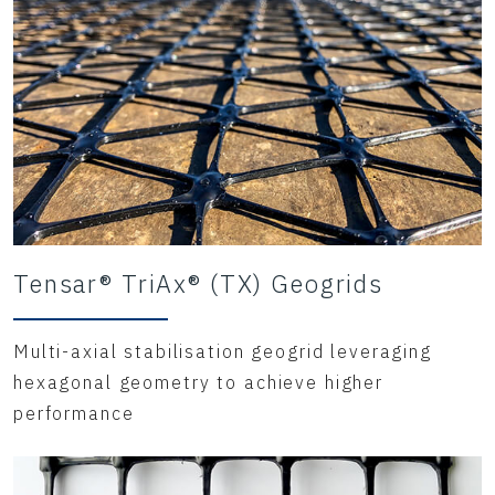
Tensar® TriAx® (TX) Geogrids
Multi-axial stabilisation geogrid leveraging
hexagonal geometry to achieve higher
performance