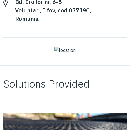
Bd. Eroilor nr. 6-8
Voluntari, Ilfov, cod 077190,
Romania
Solutions Provided