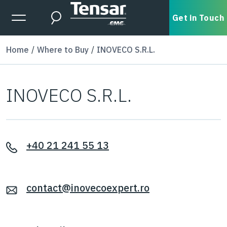
Skip to main content
Expanded Menu Toggle
Get in Touch
Search
Home
Where to Buy
INOVECO S.R.L.
INOVECO S.R.L.
+40 21 241 55 13
contact@inovecoexpert.ro