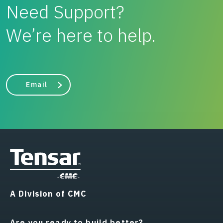
Need Support?
We’re here to help.
Email
A Division of CMC
Are you ready to build better?