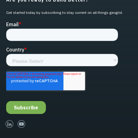
Get started today by subscribing to stay current on all things geogrid.
linked-in
youtube