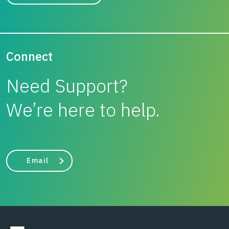
Connect
Need Support?
We’re here to help.
Email