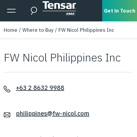
Skip to main content
Expanded Menu Toggle
Get in Touch
Search
Home
Where to Buy
FW Nicol Philippines Inc
FW Nicol Philippines Inc
+63 2 8632 9988
philippines@fw-nicol.com