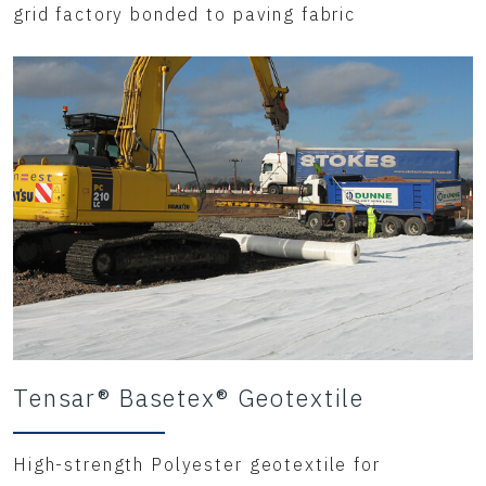
grid factory bonded to paving fabric
Tensar® Basetex® Geotextile
High-strength Polyester geotextile for