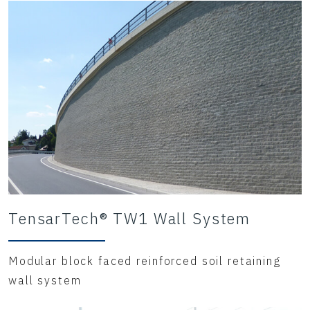
TensarTech® TW1 Wall System
Modular block faced reinforced soil retaining
wall system