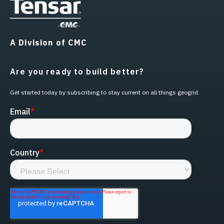
A Division of CMC
Are you ready to build better?
Get started today by subscribing to stay current on all things geogrid.