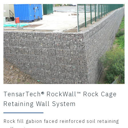
TensarTech® RockWall™ Rock Cage
Retaining Wall System
Rock fill gabion faced reinforced soil retaining