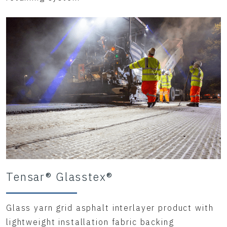
Tensar® Glasstex®
Glass yarn grid asphalt interlayer product with
lightweight installation fabric backing