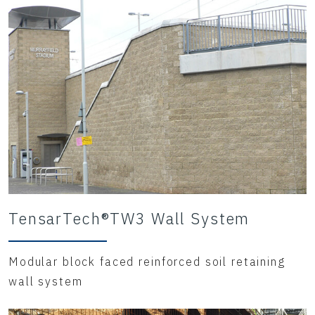
TensarTech®TW3 Wall System
Modular block faced reinforced soil retaining
wall system