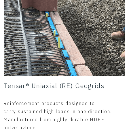
Tensar® Uniaxial (RE) Geogrids
Reinforcement products designed to
carry sustained high loads in one direction.
Manufactured from highly durable HDPE
polyethylene