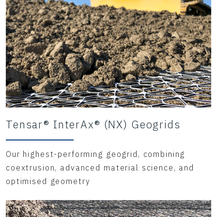
Tensar® InterAx® (NX) Geogrids
Our highest-performing geogrid, combining
coextrusion, advanced material science, and
optimised geometry