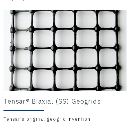
Tensar® Biaxial (SS) Geogrids
Tensar's original geogrid invention