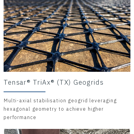
Tensar® TriAx® (TX) Geogrids
Multi-axial stabilisation geogrid leveraging
hexagonal geometry to achieve higher
performance