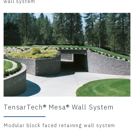
wall system
TensarTech® Mesa® Wall System
Modular block faced retaining wall system