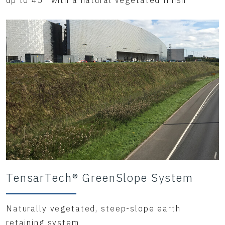
up to 45° with a natural vegetated finish
TensarTech® GreenSlope System
Naturally vegetated, steep-slope earth
retaining system