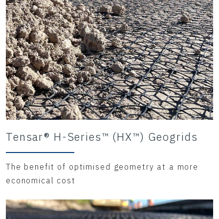
Tensar® H-Series™ (HX™) Geogrids
The benefit of optimised geometry at a more
economical cost