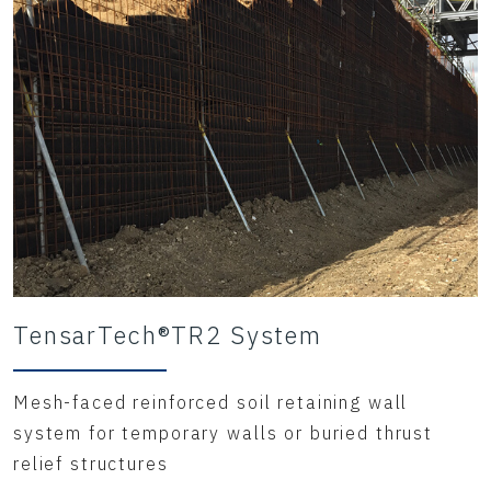
TensarTech®TR2 System
Mesh-faced reinforced soil retaining wall
system for temporary walls or buried thrust
relief structures