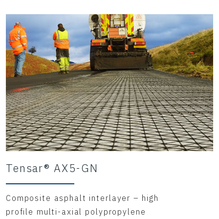
Tensar® AX5-GN
Composite asphalt interlayer – high
profile multi-axial polypropylene