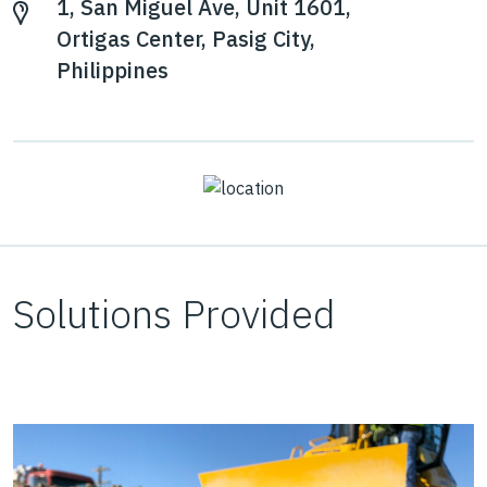
1, San Miguel Ave, Unit 1601,
Ortigas Center, Pasig City,
Philippines
Solutions Provided