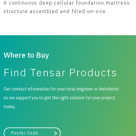
A continuous deep cellular foundation mattress
structure assembled and filled on-site
Where to Buy
Find Tensar Products
Get contact information for your local engineer or distributor
so we support you to get the right solution for your project
today.
City, state, or zip/postal code
Search