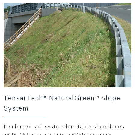
TensarTech® NaturalGreen™ Slope
System
Reinforced soil system for stable slope faces