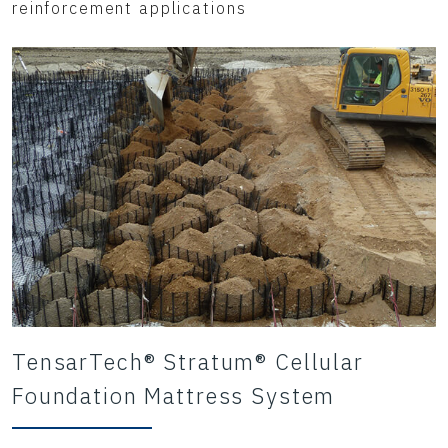
reinforcement applications
TensarTech® Stratum® Cellular
Foundation Mattress System