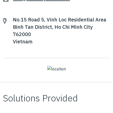
No.15 Road 5, Vinh Loc Residential Area
Binh Tan District, Ho Chi Minh City
762000
Vietnam
Solutions Provided