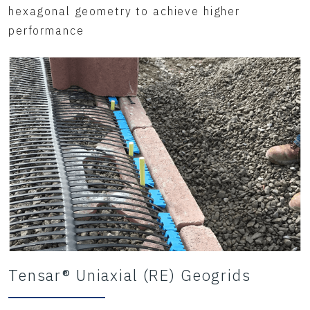
hexagonal geometry to achieve higher
performance
Tensar® Uniaxial (RE) Geogrids