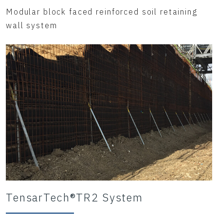
Modular block faced reinforced soil retaining
wall system
TensarTech®TR2 System