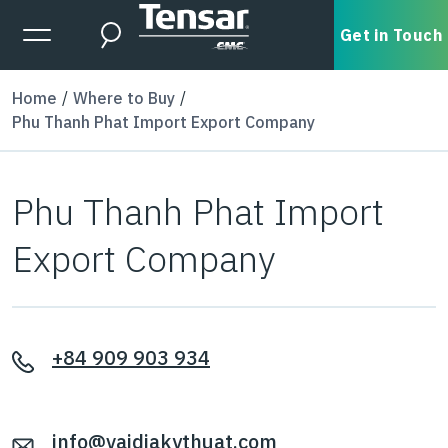
Skip to main content
Expanded Menu Toggle
Get in Touch
Search
Home
Where to Buy
Phu Thanh Phat Import Export Company
Phu Thanh Phat Import
Export Company
+84 909 903 934
info@vaidiakythuat.com