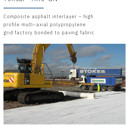
Composite asphalt interlayer – high
profile multi-axial polypropylene
grid factory bonded to paving fabric