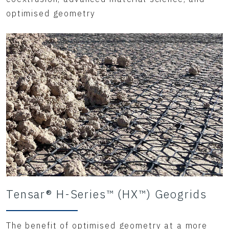
optimised geometry
Tensar® H-Series™ (HX™) Geogrids
The benefit of optimised geometry at a more