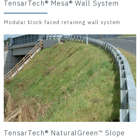
TensarTech® Mesa® Wall System
Modular block faced retaining wall system
TensarTech® NaturalGreen™ Slope