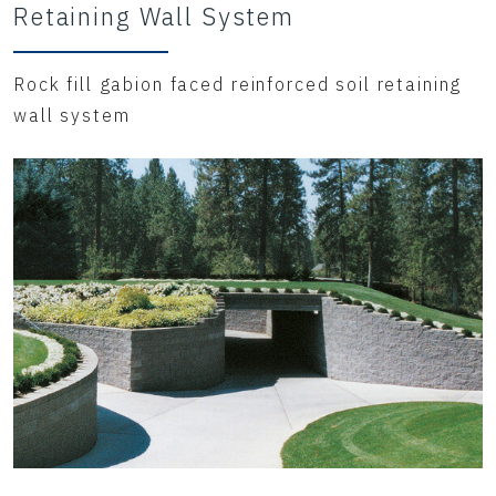
Retaining Wall System
Rock fill gabion faced reinforced soil retaining
wall system