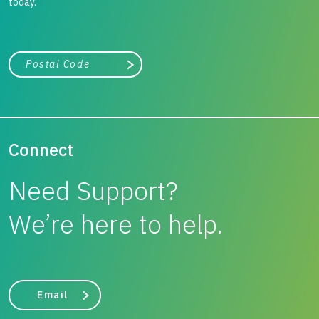
today.
City, state, or zip/postal code
Search
Connect
Need Support?
We’re here to help.
Email