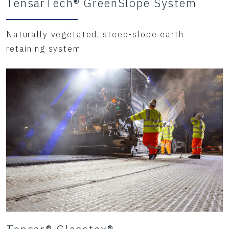
TensarTech® GreenSlope System
Naturally vegetated, steep-slope earth
retaining system