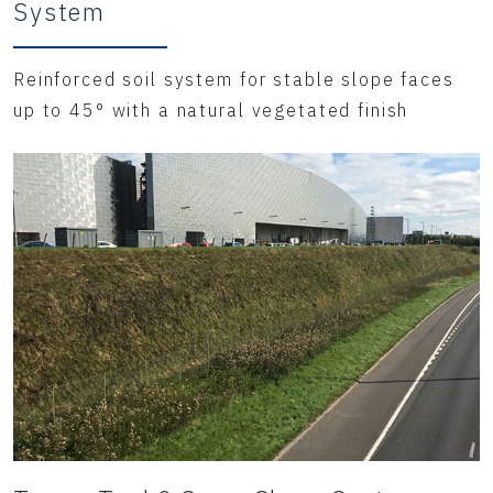
System
Reinforced soil system for stable slope faces
up to 45° with a natural vegetated finish