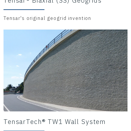
Tensar® Biaxial (SS) Geogrids
Tensar's original geogrid invention
TensarTech® TW1 Wall System