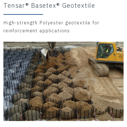
Tensar® Basetex® Geotextile
High-strength Polyester geotextile for
reinforcement applications