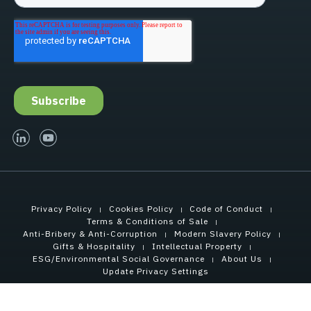
linked-in
youtube
Privacy Policy
Cookies Policy
Code of Conduct
Terms & Conditions of Sale
Anti-Bribery & Anti-Corruption
Modern Slavery Policy
Gifts & Hospitality
Intellectual Property
ESG/Environmental Social Governance
About Us
Update Privacy Settings
Copyright © 2026 Tensar International Corporation