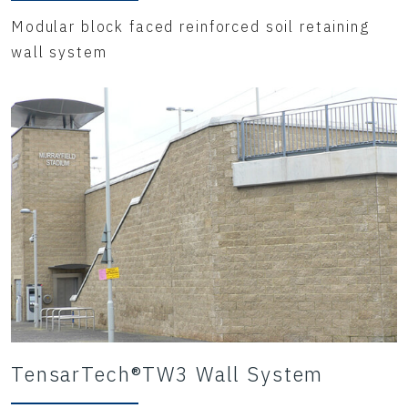
Modular block faced reinforced soil retaining
wall system
TensarTech®TW3 Wall System