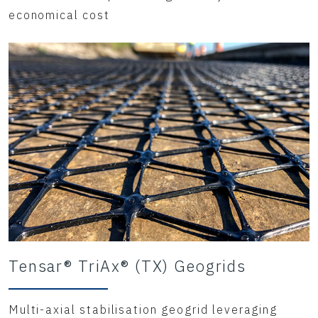
economical cost
Tensar® TriAx® (TX) Geogrids
Multi-axial stabilisation geogrid leveraging