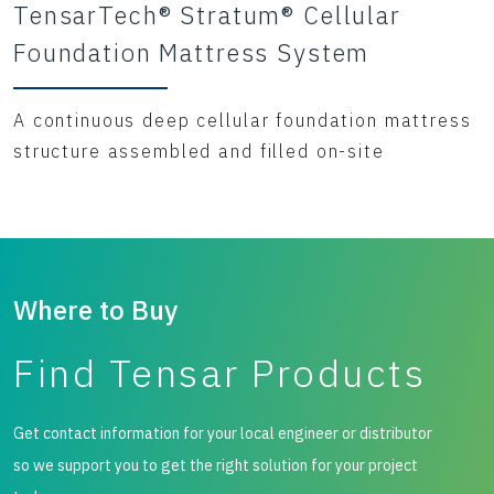
TensarTech® Stratum® Cellular
Foundation Mattress System
A continuous deep cellular foundation mattress
structure assembled and filled on-site
Where to Buy
Find Tensar Products
Get contact information for your local engineer or distributor
so we support you to get the right solution for your project