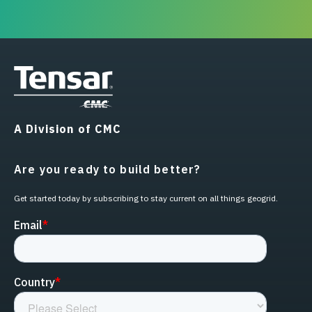
A Division of CMC
Are you ready to build better?
Get started today by subscribing to stay current on all things geogrid.