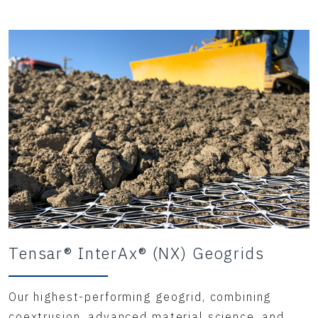
Tensar® InterAx® (NX) Geogrids
Our highest-performing geogrid, combining
coextrusion, advanced material science, and