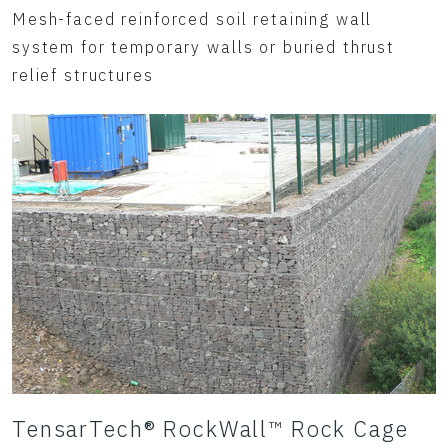
Mesh-faced reinforced soil retaining wall
system for temporary walls or buried thrust
relief structures
TensarTech® RockWall™ Rock Cage