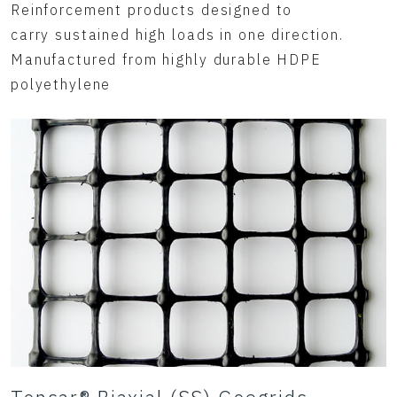
Reinforcement products designed to
carry sustained high loads in one direction.
Manufactured from highly durable HDPE
polyethylene