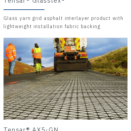
Tensar® Glasstex®
Glass yarn grid asphalt interlayer product with
lightweight installation fabric backing
Tensar® AX5-GN