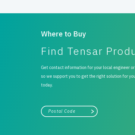
Where to Buy
Find Tensar Prod
Get contact information for your local engineer or
so we support you to get the right solution for yo
today.
City, state, or zip/postal code
Search