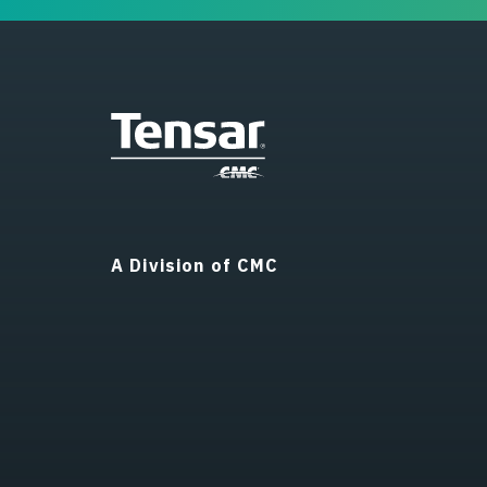
A Division of CMC