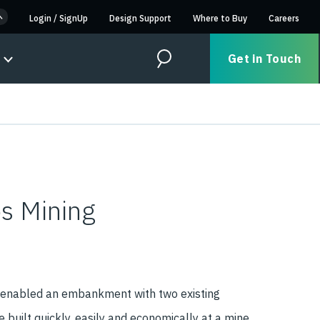
Login
/
SignUp
Design Support
Where to Buy
Careers
Get in Touch
Search
os Mining
 enabled an embankment with two existing
e built quickly, easily and economically at a mine