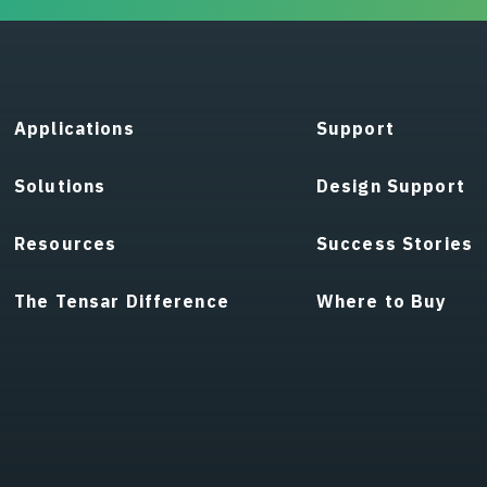
Applications
Support
Solutions
Design Support
Resources
Success Stories
The Tensar Difference
Where to Buy