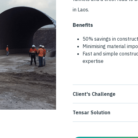
in Laos.
Benefits
50% savings in construct
Minimising material impo
Fast and simple construc
expertise
Client's Challenge
The mining and metal produce
Tensar Solution
embankment incorporating two
Tensar’s design for the emba
improve access to one of its
to reinforce the embankment fi