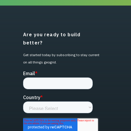
Are you ready to build
better?
Get started today by subscribing to stay current
on all things geogrid.