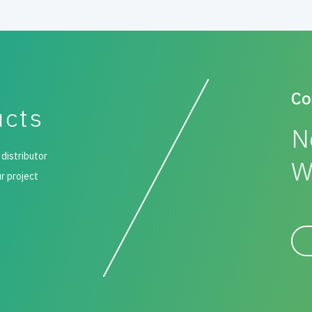
Co
ucts
N
 distributor
W
ur project