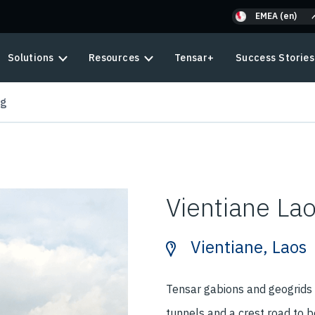
EMEA (en)
Solutions
Resources
Tensar+
Success Stories
ng
Vientiane La
Vientiane, Laos
Tensar gabions and geogrids
tunnels and a crest road to b