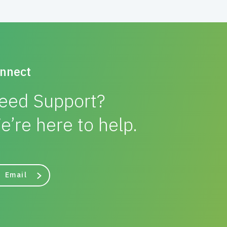
nnect
eed Support?
e’re here to help.
Email