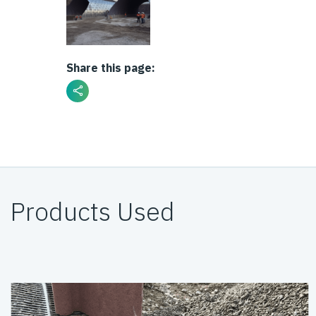
Share this page:
Products Used