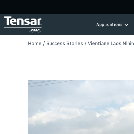
Skip to main content
Applications
Home
Success Stories
Vientiane Laos Mini