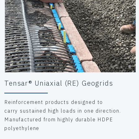
Tensar® Uniaxial (RE) Geogrids
Reinforcement products designed to
carry sustained high loads in one direction.
Manufactured from highly durable HDPE
polyethylene