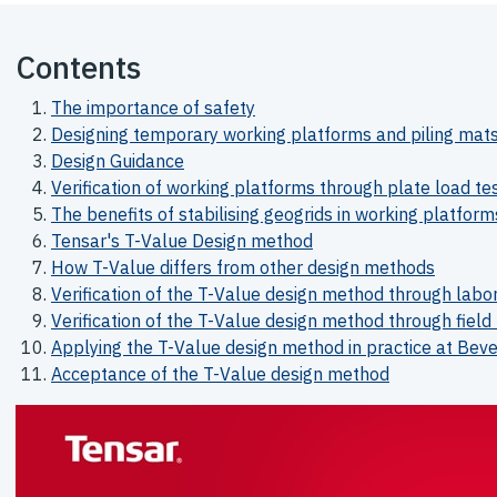
Contents
The importance of safety
Designing temporary working platforms and piling mat
Design Guidance
Verification of working platforms through plate load te
The benefits of stabilising geogrids in working platform
Tensar's T-Value Design method
How T-Value differs from other design methods
Verification of the T-Value design method through labor
Verification of the T-Value design method through field 
Applying the T-Value design method in practice at Be
Acceptance of the T-Value design method