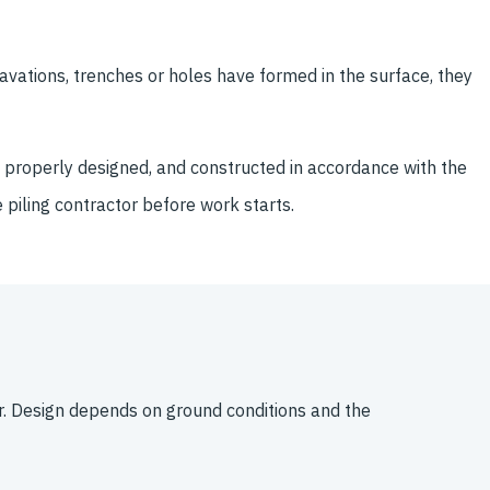
avations, trenches or holes have formed in the surface, they
en properly designed, and constructed in accordance with the
e piling contractor before work starts.
. Design depends on ground conditions and the