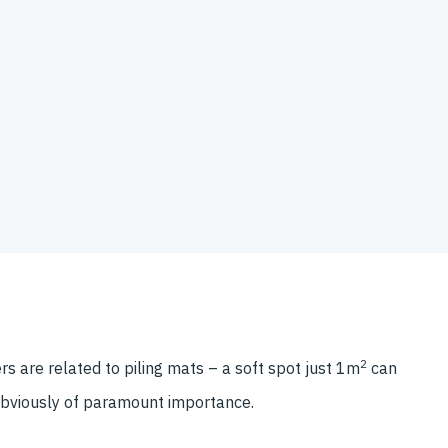
2
s are related to piling mats – a soft spot just 1m
can
 obviously of paramount importance.