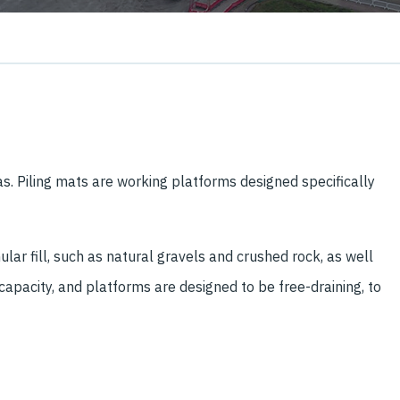
s. Piling mats are working platforms designed specifically
r fill, such as natural gravels and crushed rock, as well
 capacity, and platforms are designed to be free-draining, to