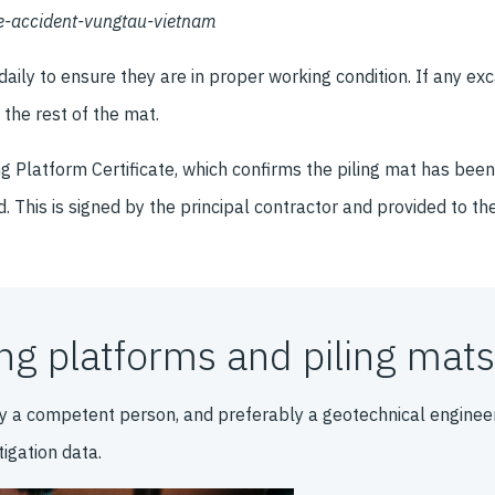
ne-accident-vungtau-vietnam
ly to ensure they are in proper working condition. If any exc
the rest of the mat.
ing Platform Certificate, which confirms the piling mat has be
d. This is signed by the principal contractor and provided to th
g platforms and piling mats
y a competent person, and preferably a geotechnical engineer
igation data.