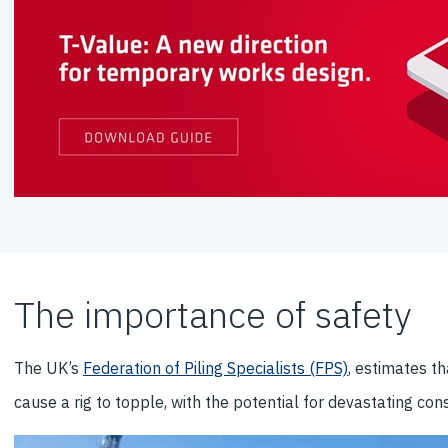
The importance of safety
The UK’s
Federation of Piling Specialists (FPS)
, estimates t
cause a rig to topple, with the potential for devastating c