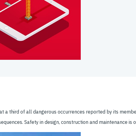
hat a third of all dangerous occurrences reported by its member
onsequences. Safety in design, construction and maintenance is