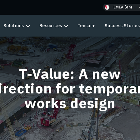
EMEA (en)
Solutions
Resources
Tensar+
Success Stories
T-Value: A new
irection for tempora
works design