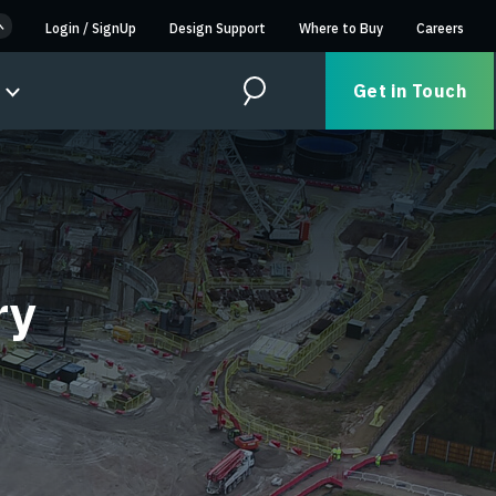
Login
/
SignUp
Design Support
Where to Buy
Careers
Get in Touch
Search
ry