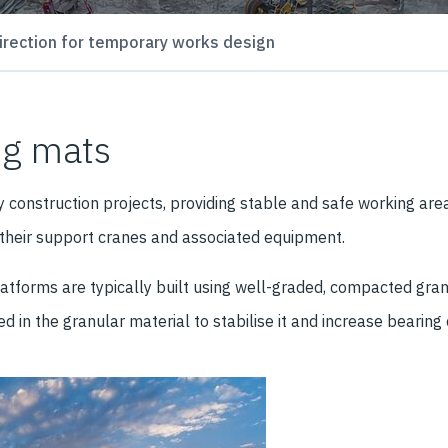
irection for temporary works design
ng mats
construction projects, providing stable and safe working area
, their support cranes and associated equipment.
orms are typically built using well-graded, compacted granula
 in the granular material to stabilise it and increase bearing