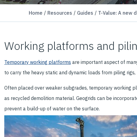
Home
Resources
Guides
T-Value: A new d
Working platforms and pili
Temporary working platforms
are important aspect of many 
to carry the heavy static and dynamic loads from piling rigs
Often placed over weaker subgrades, temporary working platf
as recycled demolition material. Geogrids can be incorporated
prevent a build-up of water on the surface.