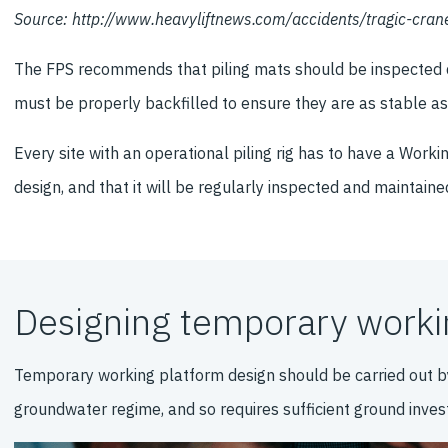
Source: http://www.heavyliftnews.com/accidents/tragic-cra
The FPS recommends that piling mats should be inspected dai
must be properly backfilled to ensure they are as stable as 
Every site with an operational piling rig has to have a Work
design, and that it will be regularly inspected and maintaine
Designing temporary workin
Temporary working platform design should be carried out b
groundwater regime, and so requires sufficient ground invest