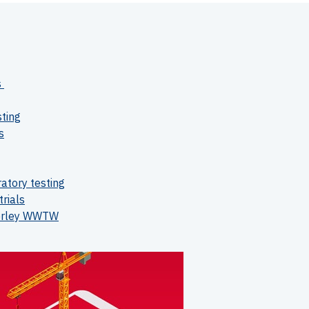
s
sting
s
atory testing
trials
verley WWTW