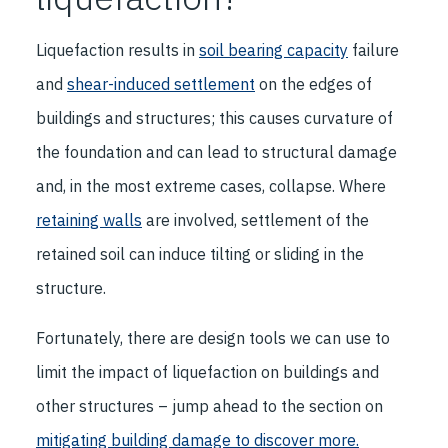
Liquefaction results in
soil bearing capacity
failure
and
shear-induced settlement
on the edges of
buildings and structures; this causes curvature of
the foundation and can lead to structural damage
and, in the most extreme cases, collapse. Where
retaining walls
are involved, settlement of the
retained soil can induce tilting or sliding in the
structure.
Fortunately, there are design tools we can use to
limit the impact of liquefaction on buildings and
other structures – jump ahead to the section on
mitigating building damage
to discover more.