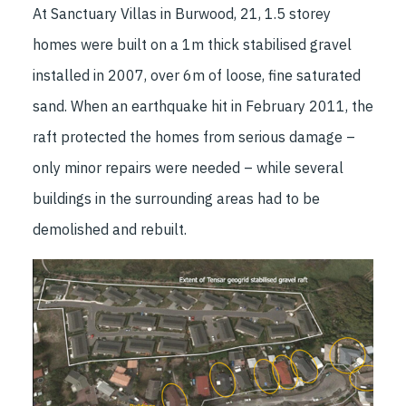
At Sanctuary Villas in Burwood, 21, 1.5 storey
homes were built on a 1m thick stabilised gravel
installed in 2007, over 6m of loose, fine saturated
sand. When an earthquake hit in February 2011, the
raft protected the homes from serious damage –
only minor repairs were needed – while several
buildings in the surrounding areas had to be
demolished and rebuilt.