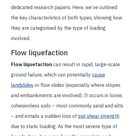
dedicated research papers. Here, we’ve outlined
the key characteristics of both types, showing how
they are categorised by the type of loading
involved.
Flow liquefaction
Flow liquefaction
can result in rapid, large-scale
ground failure, which can potentially
cause
landslides
or flow slides (especially where slopes
and embankments are involved). It occurs in loose,
cohesionless soils – most commonly sand and silts
– and entails a sudden loss of
soil shear strength
due to static loading. As the most severe type of