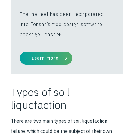
The method has been incorporated
into Tensar’s free design software
package Tensar+
Learn more
Types of soil
liquefaction
There are two main types of soil liquefaction
failure, which could be the subject of their own