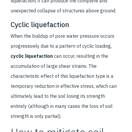
liquefaction, it can produce the complete and
unexpected collapse of structures above ground.
Cyclic liquefaction
When the buildup of pore water pressure occurs
progressively due to a pattern of cyclic loading,
cyclic liquefaction
can occur, resulting in the
accumulation of large shear strains. The
characteristic effect of this liquefaction type is a
temporary reduction in effective stress, which can
ultimately lead to the soil losing its strength
entirely (although in many cases the loss of soil
strength is only partial).