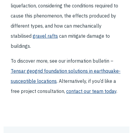
liquefaction, considering the conditions required to
cause this phenomenon, the effects produced by
different types, and how can mechanically
stabilised
gravel rafts
can mitigate damage to
buildings.
To discover more, see our information bulletin –
Tensar geogrid foundation solutions in earthquake-
susceptible locations
. Alternatively, if you’d like a
free project consultation,
contact our team today
.