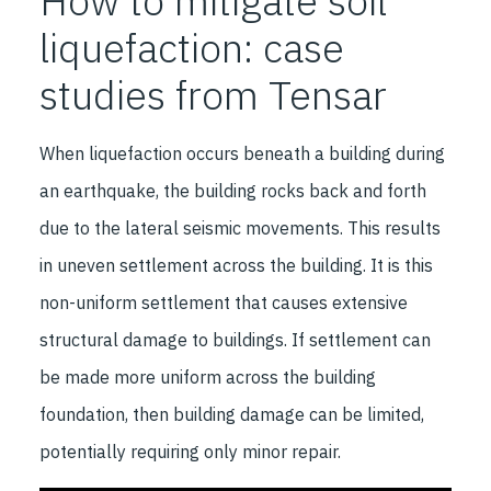
How to mitigate soil
liquefaction: case
studies from Tensar
When liquefaction occurs beneath a building during
an earthquake, the building rocks back and forth
due to the lateral seismic movements. This results
in uneven settlement across the building. It is this
non-uniform settlement that causes extensive
structural damage to buildings. If settlement can
be made more uniform across the building
foundation, then building damage can be limited,
potentially requiring only minor repair.