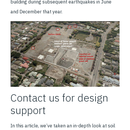
building during subsequent earthquakes in June
and December that year.
Contact us for design
support
In this article, we’ve taken an in-depth look at soil