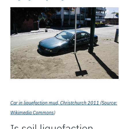
Car in liquefaction mud, Christchurch 2011 (
Source:
Wikimedia Commons
)
Is soil liquefaction