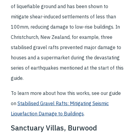
of liquefiable ground and has been shown to
mitigate shear-induced settlements of less than
100mm, reducing damage to low-rise buildings. In
Christchurch, New Zealand, for example, three
stabilised gravel rafts prevented major damage to
houses and a supermarket during the devastating
series of earthquakes mentioned at the start of this
guide.
To learn more about how this works, see our guide
on
Stabilised Gravel Rafts: Mitigating Seismic
Liquefaction Damage to Buildings
.
Sanctuary Villas, Burwood