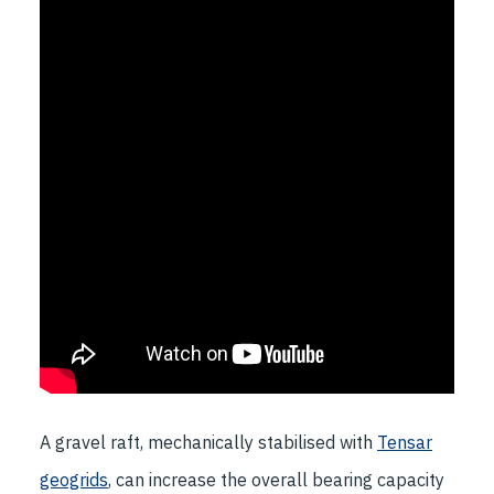
A gravel raft, mechanically stabilised with
Tensar
geogrids
, can increase the overall bearing capacity