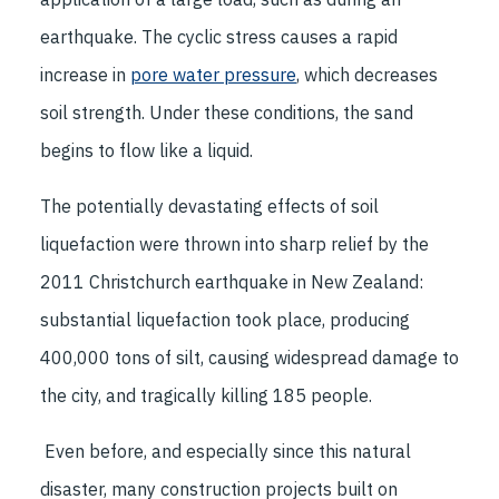
earthquake. The cyclic stress causes a rapid
increase in
pore water pressure
, which decreases
soil strength. Under these conditions, the sand
begins to flow like a liquid.
The potentially devastating effects of soil
liquefaction were thrown into sharp relief by the
2011 Christchurch earthquake in New Zealand:
substantial liquefaction took place, producing
400,000 tons of silt, causing widespread damage to
the city, and tragically killing 185 people.
Even before, and especially since this natural
disaster, many construction projects built on