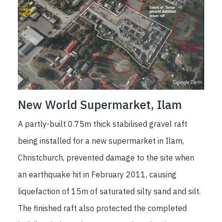
New World Supermarket, Ilam
A partly-built 0.75m thick stabilised gravel raft
being installed for a new supermarket in Ilam,
Christchurch, prevented damage to the site when
an earthquake hit in February 2011, causing
liquefaction of 15m of saturated silty sand and silt.
The finished raft also protected the completed