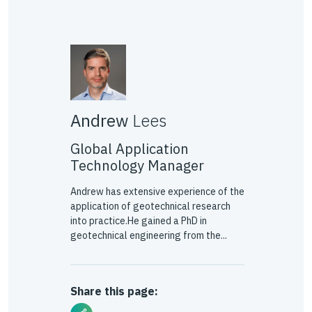
Andrew
Lees
Global Application
Technology Manager
Andrew has extensive experience of the
application of geotechnical research
into practice.He gained a PhD in
geotechnical engineering from the...
Share this page: