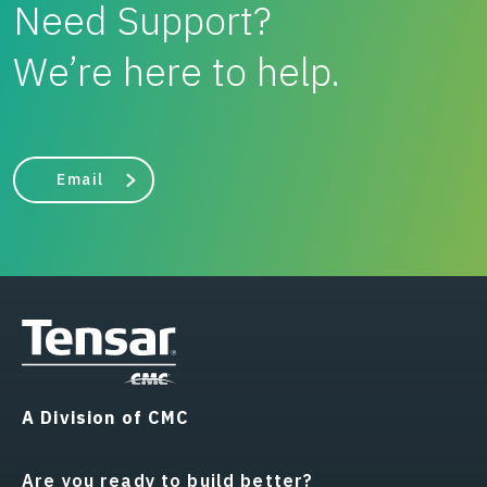
Need Support?
We’re here to help.
Email
A Division of CMC
Are you ready to build better?