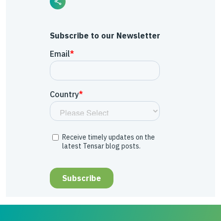
Subscribe to our Newsletter