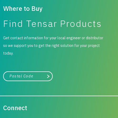
Where to Buy
Find Tensar Products
Get contact information for your local engineer or distributor
so we support you to get the right solution for your project
today.
City, state, or zip/postal code
Search
Connect