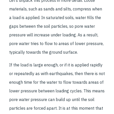
Let’s unpack this process in more detail. Loose
materials, such as sands and silts, compress when
a load is applied. In saturated soils, water fills the
gaps between the soil particles, so pore water
pressure will increase under loading. As a result,
pore water tries to flow to areas of lower pressure,
typically towards the ground surface.
If the load is large enough, or if it is applied rapidly
or repeatedly as with earthquakes, then there is not
enough time for the water to flow towards areas of
lower pressure between loading cycles. This means
pore water pressure can build up until the soil
particles are forced apart. It is at this moment that