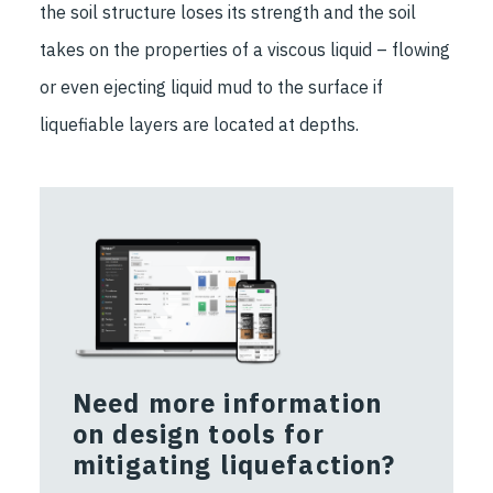
the soil structure loses its strength and the soil
takes on the properties of a viscous liquid – flowing
or even ejecting liquid mud to the surface if
liquefiable layers are located at depths.
Need more information
on design tools for
mitigating liquefaction?