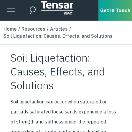
Skip to main content
Expanded Menu Toggle
Get in Touch
Search
Home
Resources
Articles
Soil Liquefaction: Causes, Effects, and Solutions
Soil Liquefaction:
Causes, Effects, and
Solutions
Soil liquefaction can occur when saturated or
partially saturated loose sands experience a loss
of strength and stiffness under the repeated
application of a large load, such as during an