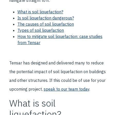
navigate straight to it:
What is soil liquefaction?
Is soil liquefaction dangerous?
The causes of soil liquefaction
Types of soil liquefaction
How to mitigate soil liquefaction: case studies
from Tensar
Tensar has designed and delivered many to reduce
the potential impact of soil liquefaction on buildings
and other structures. If this could be of use for your
upcoming project,
speak to our team today
.
What is soil
liquefaction?