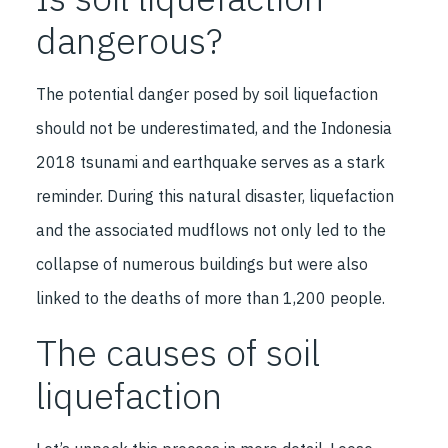
dangerous?
The potential danger posed by soil liquefaction
should not be underestimated, and the Indonesia
2018 tsunami and earthquake serves as a stark
reminder. During this natural disaster, liquefaction
and the associated mudflows not only led to the
collapse of numerous buildings but were also
linked to the deaths of more than 1,200 people.
The causes of soil
liquefaction