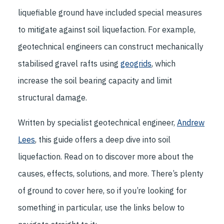
liquefiable ground have included special measures
to mitigate against soil liquefaction. For example,
geotechnical engineers can construct mechanically
stabilised gravel rafts using
geogrids
, which
increase the soil bearing capacity and limit
structural damage.
Written by specialist geotechnical engineer,
Andrew
Lees
, this guide offers a deep dive into soil
liquefaction. Read on to discover more about the
causes, effects, solutions, and more. There’s plenty
of ground to cover here, so if you’re looking for
something in particular, use the links below to