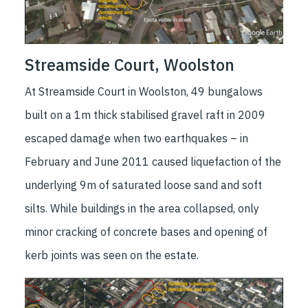
Streamside Court, Woolston
At Streamside Court in Woolston, 49 bungalows
built on a 1m thick stabilised gravel raft in 2009
escaped damage when two earthquakes – in
February and June 2011 caused liquefaction of the
underlying 9m of saturated loose sand and soft
silts. While buildings in the area collapsed, only
minor cracking of concrete bases and opening of
kerb joints was seen on the estate.