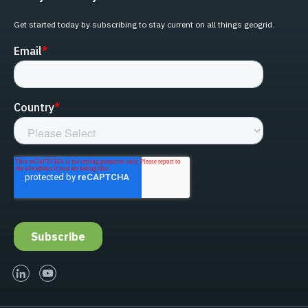
Get started today by subscribing to stay current on all things geogrid.
linked-in
youtube