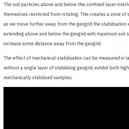
The soil particles above and below this confined layer interl
themselves restricted from rotating. This creates a zone of 
as we move further away from the geogrid the stabilisation ef
extending above and below the geogrid with maximum soil str
increase some distance away from the geogrid.
The effect of mechanical stabilisation can be measured in lar
without a single layer of stabilising geogrid, exhibit both hig
mechanically stabilised samples.