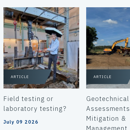
ARTICLE
ARTICLE
Field testing or
Geotechnical
laboratory testing?
Assessments
Mitigation &
July 09 2026
Management