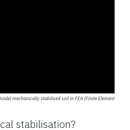
model mechanically stabilised soil in FEA (Finite Element
l stabilisation?