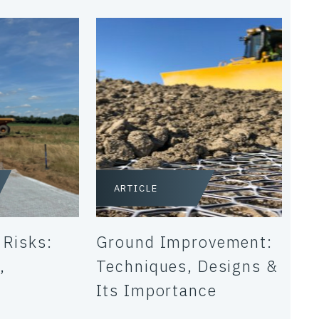
ARTICLE
 Risks:
Ground Improvement:
,
Techniques, Designs &
Its Importance