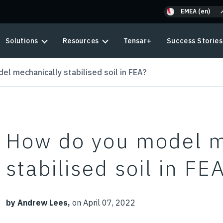
EMEA (en)
Solutions
Resources
Tensar+
Success Stories
l mechanically stabilised soil in FEA?
How do you model m
stabilised soil in FE
by Andrew Lees,
on April 07, 2022