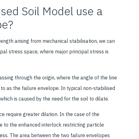
ised Soil Model use a
pe?
ength arising from mechanical stabilisation, we can
pal stress space, where major principal stress is
assing through the origin, where the angle of the line
d to as the failure envelope. In typical non-stabilised
n which is caused by the need for the soil to dilate.
e require greater dilation. In the case of the
ue to the enhanced interlock restricting particle
stress. The area between the two failure envelopes