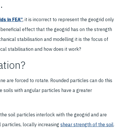
.
ds in FEA”
, it is incorrect to represent the geogrid only
 beneficial effect that the geogrid has on the strength
hanical stabilisation and modelling it is the focus of
nical stabilisation and how does it work?
ation?
ane are forced to rotate. Rounded particles can do this
e soils with angular particles have a greater
he soil particles interlock with the geogrid and are
l particles, locally increasing
shear strength of the soil
.