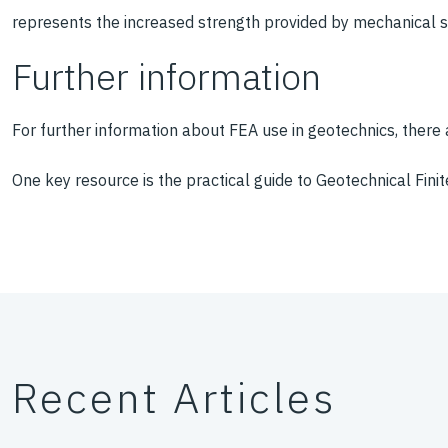
represents the increased strength provided by mechanical sta
Further information
For further information about FEA use in geotechnics, there 
One key resource is the practical guide to Geotechnical Fini
Recent Articles