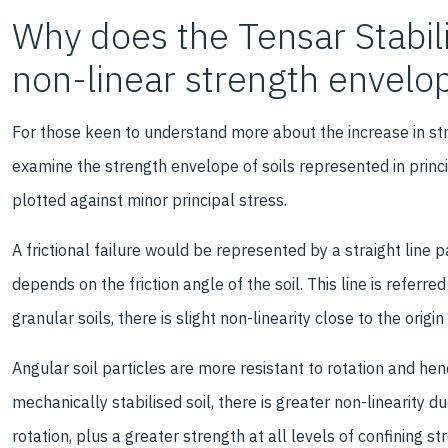
Why does the Tensar Stabil
non-linear strength envelo
For those keen to understand more about the increase in str
examine the strength envelope of soils represented in princi
plotted against minor principal stress.
A frictional failure would be represented by a straight line p
depends on the friction angle of the soil. This line is referre
granular soils, there is slight non-linearity close to the origi
Angular soil particles are more resistant to rotation and henc
mechanically stabilised soil, there is greater non-linearity d
rotation, plus a greater strength at all levels of confining 