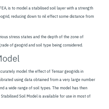
EA, is to model a stabilised soil layer with a strength
geogrid, reducing down to nil effect some distance from
arious stress states and the depth of the zone of
grade of geogrid and soil type being considered.
Model
curately model the effect of Tensar geogrids in
librated using data obtained from a very large number
 and a wide range of soil types. The model has then
Stabilised Soil Model is available for use in most of