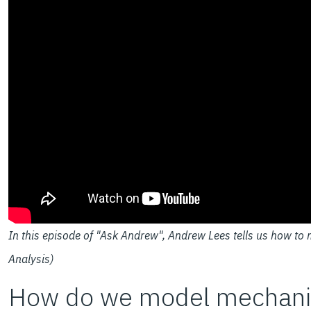
In this episode of "Ask Andrew", Andrew Lees tells us how to 
Analysis)
How do we model mechanica