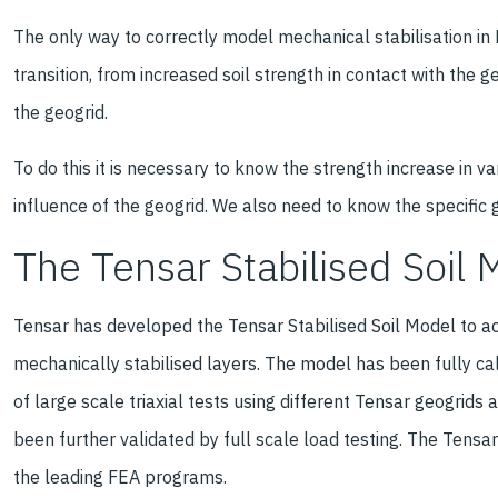
The only way to correctly model mechanical stabilisation in F
transition, from increased soil strength in contact with the 
the geogrid.
To do this it is necessary to know the strength increase in v
influence of the geogrid. We also need to know the specific 
The Tensar Stabilised Soil 
Tensar has developed the Tensar Stabilised Soil Model to ac
mechanically stabilised layers. The model has been fully ca
of large scale triaxial tests using different Tensar geogrids
been further validated by full scale load testing. The Tensar 
the leading FEA programs.