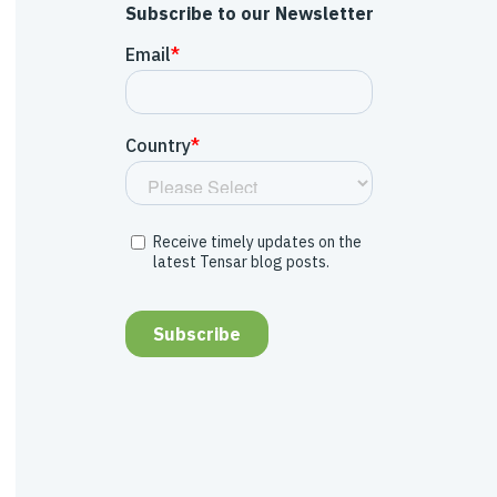
Subscribe to our Newsletter