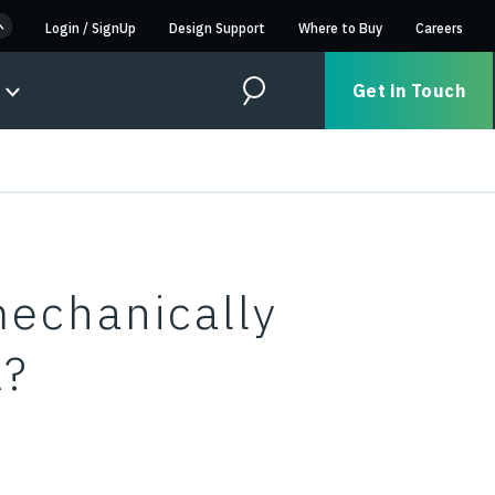
Login
/
SignUp
Design Support
Where to Buy
Careers
Get in Touch
Search
echanically
A?