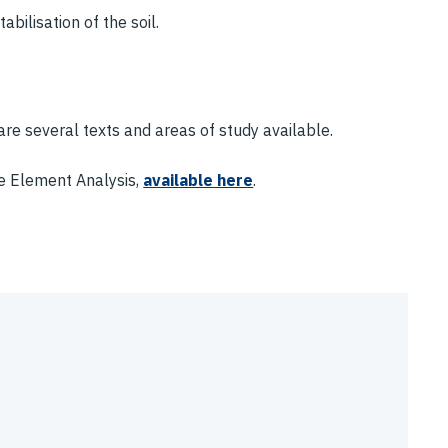
bilisation of the soil.
are several texts and areas of study available.
te Element Analysis,
available here
.