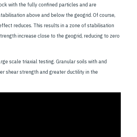
ock with the fully confined particles and are
stabilisation above and below the geogrid. Of course,
fect reduces. This results in a zone of stabilisation
ength increase close to the geogrid, reducing to zero
ge scale triaxial testing. Granular soils with and
her shear strength and greater ductility in the