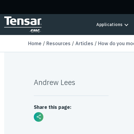
Skip to main content
Applications
Home
Resources
Articles
How do you mode
Andrew Lees
Share this page: