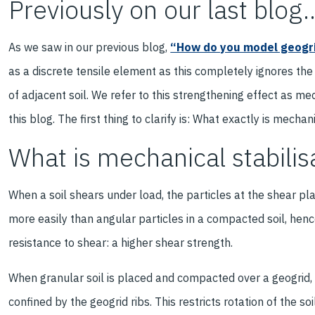
Previously on our last blog..
As we saw in our previous blog,
“How do you model geogri
as a discrete tensile element as this completely ignores the
of adjacent soil. We refer to this strengthening effect as mec
this blog. The first thing to clarify is: What exactly is mecha
What is mechanical stabilis
When a soil shears under load, the particles at the shear pl
more easily than angular particles in a compacted soil, henc
resistance to shear: a higher shear strength.
When granular soil is placed and compacted over a geogrid, t
confined by the geogrid ribs. This restricts rotation of the soi