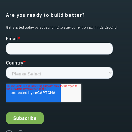
Are you ready to build better?
Get started today by subscribing to stay current on all things geogrid.