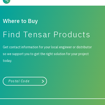
Where to Buy
Find Tensar Products
Get contact information for your local engineer or distributor
so we support you to get the right solution for your project
today.
City, state, or zip/postal code
Search