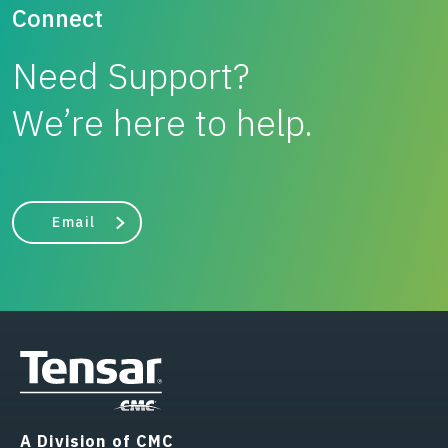
Connect
Need Support?
We’re here to help.
Email
A Division of CMC