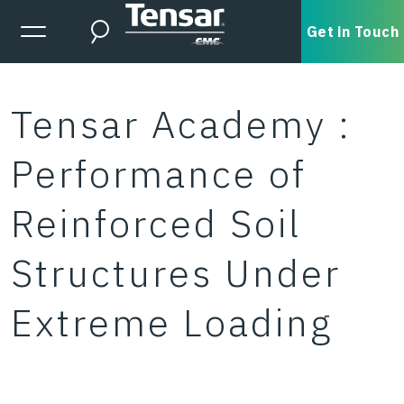
Skip to main content
Expanded Menu Toggle
Get in Touch
Search
Tensar Academy :
Performance of
Reinforced Soil
Structures Under
Extreme Loading