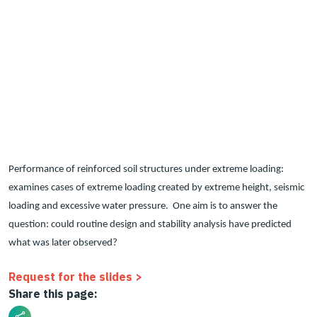
Performance of reinforced soil structures under extreme loading:
examines cases of extreme loading created by extreme height, seismic
loading and excessive water pressure. One aim is to answer the
question: could routine design and stability analysis have predicted
what was later observed?
Request for the slides >
Share this page: