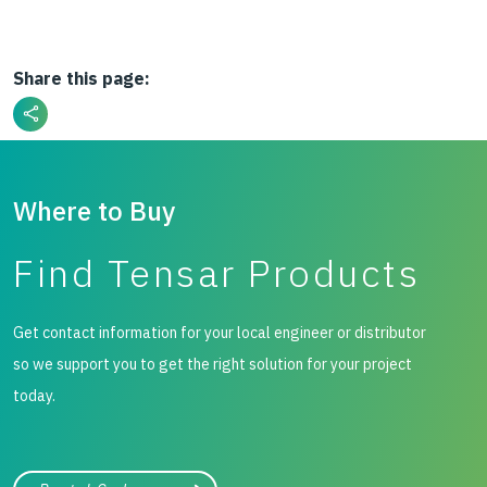
Share this page:
Where to Buy
Find Tensar Products
Get contact information for your local engineer or distributor
so we support you to get the right solution for your project
today.
City, state, or zip/postal code