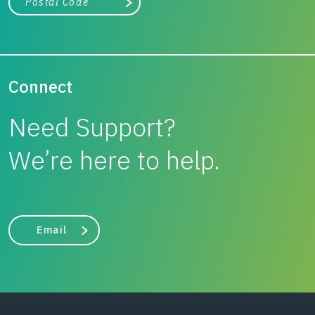
Search
Connect
Need Support?
We’re here to help.
Email