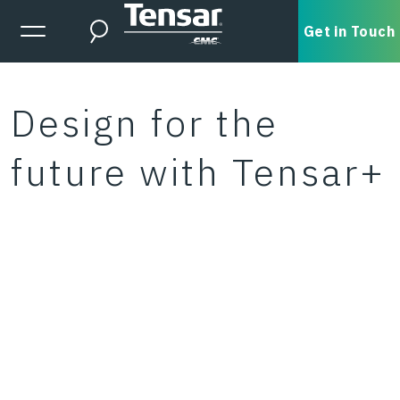
Skip to main content
Expanded Menu Toggle
Get in Touch
Search
Design for the
future with Tensar+