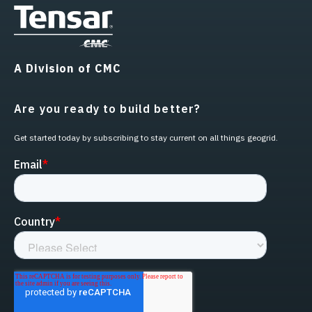
A Division of CMC
Are you ready to build better?
Get started today by subscribing to stay current on all things geogrid.