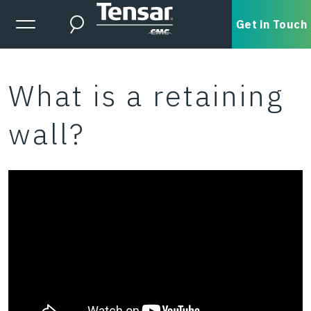
Skip to main content
Expanded Menu Toggle
Get in Touch
Search
What is a retaining
wall?