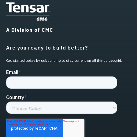
A Division of CMC
Are you ready to build better?
Get started today by subscribing to stay current on all things geogrid.