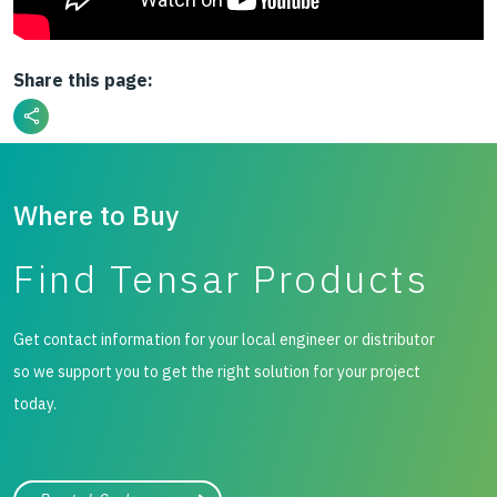
Share this page:
Where to Buy
Find Tensar Products
Get contact information for your local engineer or distributor
so we support you to get the right solution for your project
today.
City, state, or zip/postal code