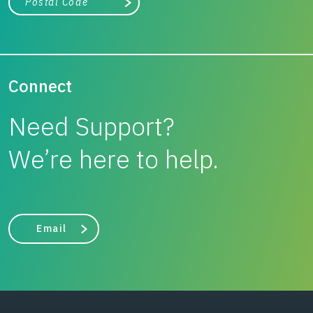
Search
Connect
Need Support?
We’re here to help.
Email