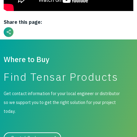
Share this page:
Where to Buy
Find Tensar Products
Get contact information for your local engineer or distributor
so we support you to get the right solution for your project
today.
City, state, or zip/postal code