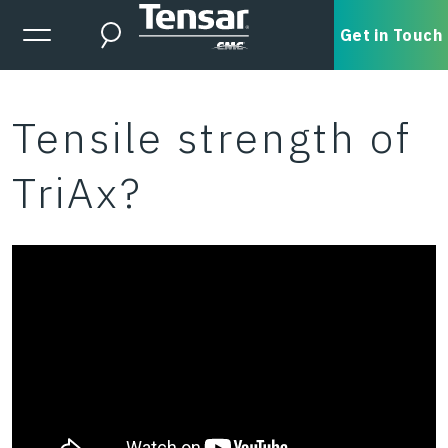
Skip to main content
Expanded Menu Toggle
Get in Touch
Search
Tensile strength of
TriAx?