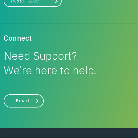
Search
Connect
Need Support?
We’re here to help.
Email