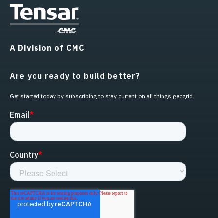
A Division of CMC
Are you ready to build better?
Get started today by subscribing to stay current on all things geogrid.