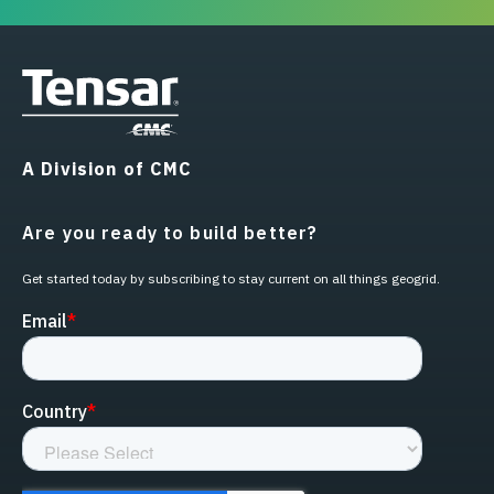
A Division of CMC
Are you ready to build better?
Get started today by subscribing to stay current on all things geogrid.