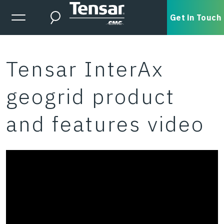
Skip to main content
Expanded Menu Toggle
Get in Touch
Search
Tensar InterAx
geogrid product
and features video