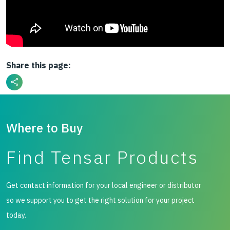
Share this page:
Where to Buy
Find Tensar Products
Get contact information for your local engineer or distributor
so we support you to get the right solution for your project
today.