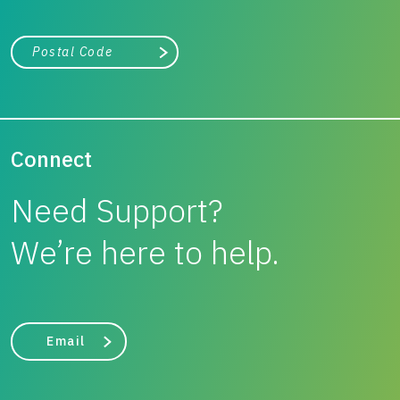
City, state, or zip/postal code
Search
Connect
Need Support?
We’re here to help.
Email