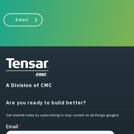
Email
A Division of CMC
Are you ready to build better?
Get started today by subscribing to stay current on all things geogrid.