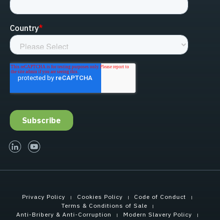
linked-in
youtube
Privacy Policy
Cookies Policy
Code of Conduct
Terms & Conditions of Sale
Anti-Bribery & Anti-Corruption
Modern Slavery Policy