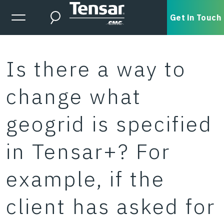
Skip to main content
Expanded Menu Toggle
Get in Touch
Search
Is there a way to
change what
geogrid is specified
in Tensar+? For
example, if the
client has asked for