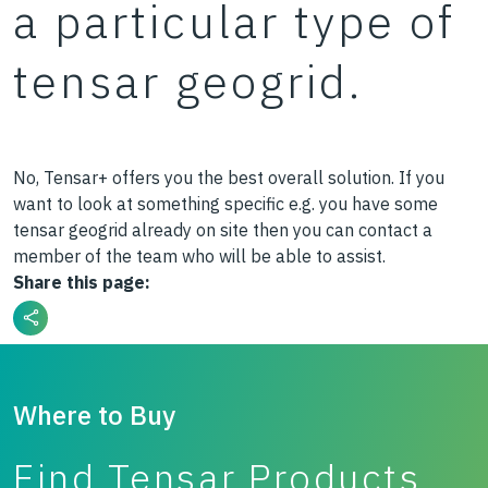
a particular type of
tensar geogrid.
No, Tensar+ offers you the best overall solution. If you
want to look at something specific e.g. you have some
tensar geogrid already on site then you can contact a
member of the team who will be able to assist.
Share this page:
Where to Buy
Find Tensar Products