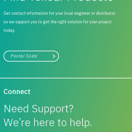
Get contact information for your local engineer or distributor
so we support you to get the right solution for your project
today.
City, state, or zip/postal code
Search
Connect
Need Support?
We’re here to help.