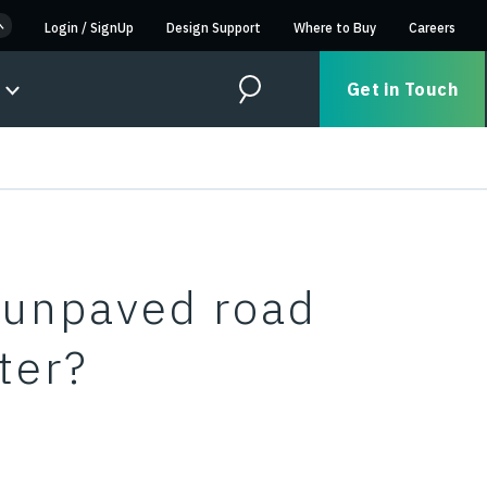
Login
/
SignUp
Design Support
Where to Buy
Careers
Get in Touch
Search
n unpaved road
ter?