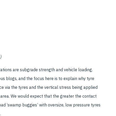
)
ations are subgrade strength and vehicle loading.
s blogs, and the focus here is to explain why tyre
ce via the tyres and the vertical stress being applied
 area. We would expect that the greater the contact
oad ‘swamp buggies’ with oversize, low pressure tyres
.