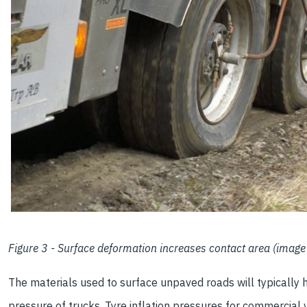
Figure 3 - Surface deformation increases contact area (image 
The materials used to surface unpaved roads will typically h
pressure of trucks. Tyre inflation pressures for commercial 