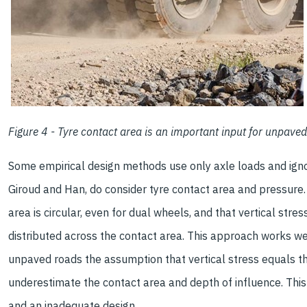
Figure 4 - Tyre contact area is an important input for unpave
Some empirical design methods use only axle loads and igno
Giroud and Han, do consider tyre contact area and pressur
area is circular, even for dual wheels, and that vertical stres
distributed across the contact area. This approach works we
unpaved roads the assumption that vertical stress equals t
underestimate the contact area and depth of influence. This
and an inadequate design.