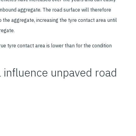
unbound aggregate. The road surface will therefore
o the aggregate, increasing the tyre contact area until
regate.
true tyre contact area is lower than for the condition
a influence unpaved road