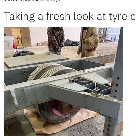
Taking a fresh look at tyre