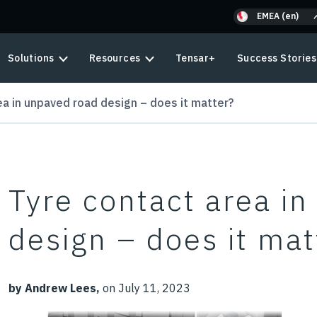
EMEA (en)
Solutions
Resources
Tensar+
Success Stories
ea in unpaved road design – does it matter?
Tyre contact area i
design – does it mat
by Andrew Lees,
on July 11, 2023