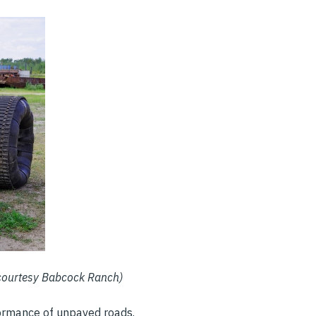
 courtesy Babcock Ranch)
rformance of unpaved roads.