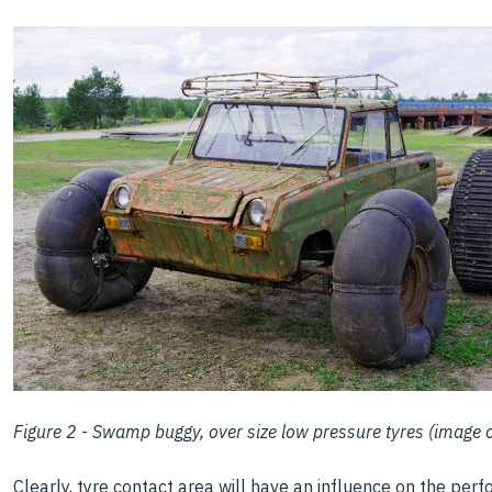
Figure 2 - Swamp buggy, over size low pressure tyres (image
Clearly, tyre contact area will have an influence on the pe