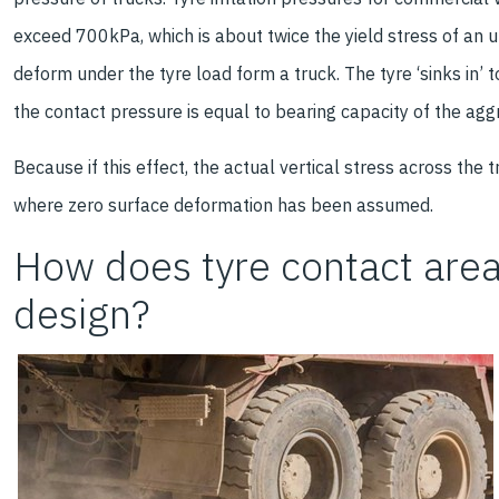
exceed 700kPa, which is about twice the yield stress of an 
deform under the tyre load form a truck. The tyre ‘sinks in’ t
the contact pressure is equal to bearing capacity of the agg
Because if this effect, the actual vertical stress across the 
where zero surface deformation has been assumed.
How does tyre contact are
design?