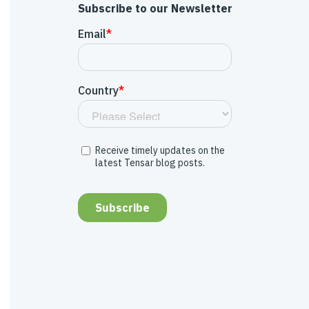
Subscribe to our Newsletter