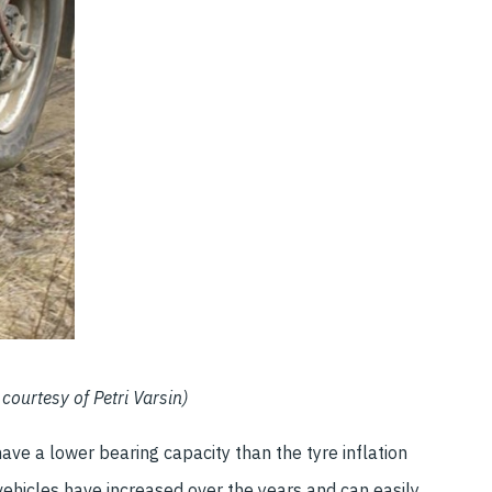
courtesy of Petri Varsin)
ave a lower bearing capacity than the tyre inflation
vehicles have increased over the years and can easily