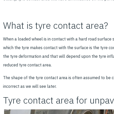
What is tyre contact area?
When a loaded wheel is in contact with a hard road surface 
which the tyre makes contact with the surface is the tyre c
the tyre deformation and that will depend upon the tyre infl
reduced tyre contact area.
The shape of the tyre contact area is often assumed to be ci
incorrect as we will see later.
Tyre contact area for unpa