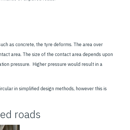
such as concrete, the tyre deforms. The area over
ontact area. The size of the contact area depends upon
ation pressure. Higher pressure would result in a
rcular in simplified design methods, however this is
ved roads