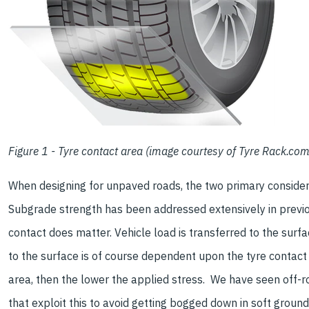
Figure 1 - Tyre contact area (image courtesy of Tyre Rack.com
When designing for unpaved roads, the two primary consider
Subgrade strength has been addressed extensively in previou
contact does matter. Vehicle load is transferred to the surfa
to the surface is of course dependent upon the tyre contact
area, then the lower the applied stress. We have seen off-r
that exploit this to avoid getting bogged down in soft ground