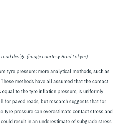
d road design (image courtesy Brad Lokyer)
re tyre pressure: more analytical methods, such as
e. These methods have all assumed that the contact
s equal to the tyre inflation pressure, is uniformly
ll for paved roads, but research suggests that for
he tyre pressure can overestimate contact stress and
 could result in an underestimate of subgrade stress