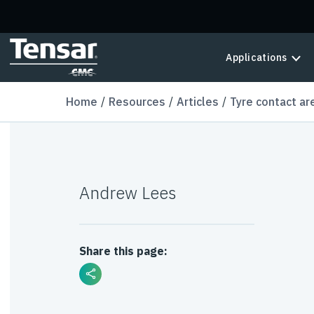
Skip to main content
Applications
Home
Resources
Articles
Tyre contact ar
Andrew Lees
Share this page: