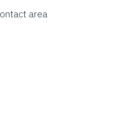
 contact area