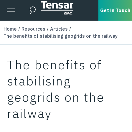
Skip to main content
Expanded Menu Toggle
Get in Touch
Search
Home
Resources
Articles
The benefits of stabilising geogrids on the railway
The benefits of
stabilising
geogrids on the
railway