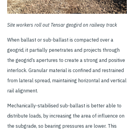
Site workers roll out Tensar geogird on railway track
When ballast or sub-ballast is compacted over a
geogrid, it partially penetrates and projects through
the geogrid’s apertures to create a strong and positive
interlock. Granular material is confined and restrained
from lateral spread, maintaining horizontal and vertical
rail alignment.
Mechanically-stabilised sub-ballast is better able to
distribute loads, by increasing the area of influence on
the subgrade, so bearing pressures are lower. This