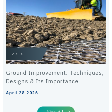
ARTICLE
Ground Improvement: Techniques,
Designs & Its Importance
April 28 2026
View All