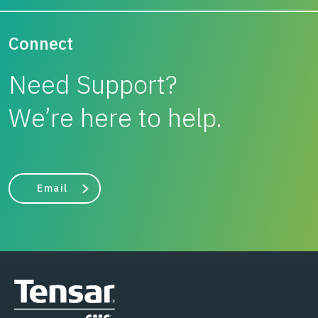
Connect
Need Support?
We’re here to help.
Email