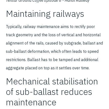
Tensar Ground Coffee Episode 6 - Hanoi Railway
Maintaining railways
Typically, railway maintenance aims to rectify poor
track geometry and the loss of vertical and horizontal
alignment of the rails, caused by subgrade, ballast and
sub-ballast deformation, which often leads to speed
restrictions. Ballast has to be tamped and additional
aggregate placed on top as it settles over time.
Mechanical stabilisation
of sub-ballast reduces
maintenance