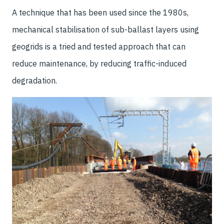
A technique that has been used since the 1980s,
mechanical stabilisation of sub-ballast layers using
geogrids is a tried and tested approach that can
reduce maintenance, by reducing traffic-induced
degradation.