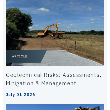
ARTICLE
Geotechnical Risks: Assessments,
Mitigation & Management
July 01 2026