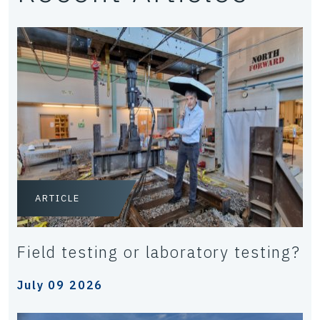
ARTICLE
Field testing or laboratory testing?
July 09 2026