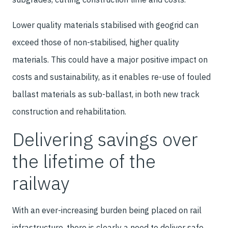
Lower quality materials stabilised with geogrid can
exceed those of non-stabilised, higher quality
materials. This could have a major positive impact on
costs and sustainability, as it enables re-use of fouled
ballast materials as sub-ballast, in both new track
construction and rehabilitation.
Delivering savings over
the lifetime of the
railway
With an ever-increasing burden being placed on rail
infrastructure, there is clearly a need to deliver safe