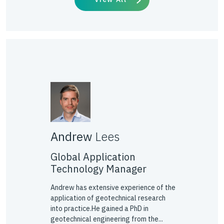
Andrew
Lees
Global Application
Technology Manager
Andrew has extensive experience of the
application of geotechnical research
into practice.He gained a PhD in
geotechnical engineering from the...