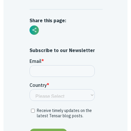
Share this page:
Subscribe to our Newsletter