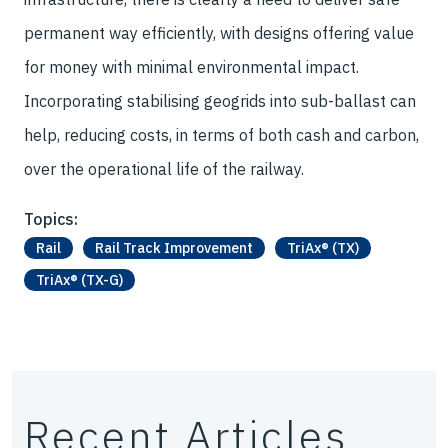
permanent way efficiently, with designs offering value
for money with minimal environmental impact.
Incorporating stabilising geogrids into sub-ballast can
help, reducing costs, in terms of both cash and carbon,
over the operational life of the railway.
Topics:
Rail
Rail Track Improvement
TriAx® (TX)
TriAx® (TX-G)
Recent Articles