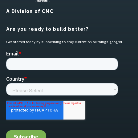
A Division of CMC
Are you ready to build better?
Get started today by subscribing to stay current on all things geogrid.