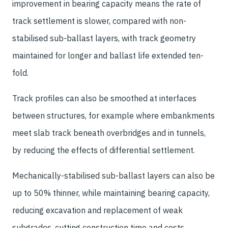
improvement in bearing capacity means the rate of
track settlement is slower, compared with non-
stabilised sub-ballast layers, with track geometry
maintained for longer and ballast life extended ten-
fold.
Track profiles can also be smoothed at interfaces
between structures, for example where embankments
meet slab track beneath overbridges and in tunnels,
by reducing the effects of differential settlement.
Mechanically-stabilised sub-ballast layers can also be
up to 50% thinner, while maintaining bearing capacity,
reducing excavation and replacement of weak
subgrades, cutting construction time and costs.