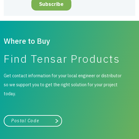
Where to Buy
Find Tensar Products
Get contact information for your local engineer or distributor
so we support you to get the right solution for your project
today.
City, state, or zip/postal code
Search