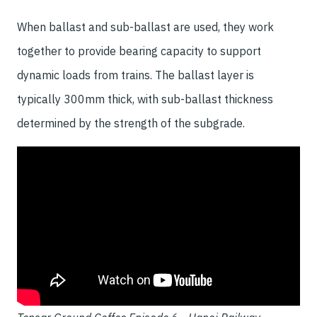
When ballast and sub-ballast are used, they work
together to provide bearing capacity to support
dynamic loads from trains. The ballast layer is
typically 300mm thick, with sub-ballast thickness
determined by the strength of the subgrade.