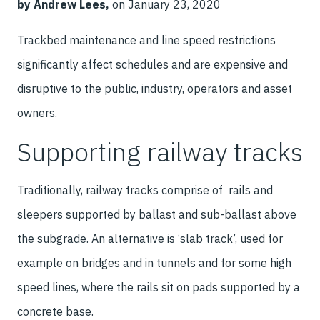
by Andrew Lees,
on January 23, 2020
Trackbed maintenance and line speed restrictions
significantly affect schedules and are expensive and
disruptive to the public, industry, operators and asset
owners.
Supporting railway tracks
Traditionally, railway tracks comprise of rails and
sleepers supported by ballast and sub-ballast above
the subgrade. An alternative is ‘slab track’, used for
example on bridges and in tunnels and for some high
speed lines, where the rails sit on pads supported by a
concrete base.