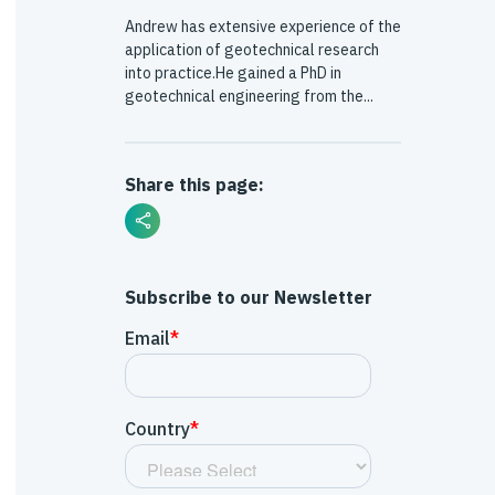
Andrew has extensive experience of the
application of geotechnical research
into practice.He gained a PhD in
geotechnical engineering from the...
Share this page:
Subscribe to our Newsletter