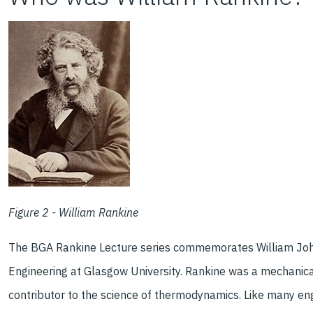
Figure 2 - William Rankine
The BGA Rankine Lecture series commemorates William Joh
Engineering at Glasgow University. Rankine was a mechanic
contributor to the science of thermodynamics. Like many engin