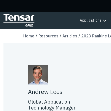
Skip to main content
Applications
Home
Resources
Articles
2023 Rankine L
Andrew
Lees
Global Application
Technology Manager