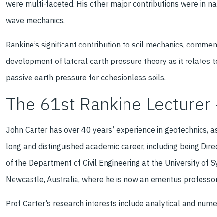
were multi-faceted. His other major contributions were in na
wave mechanics.
Rankine’s significant contribution to soil mechanics, comme
development of lateral earth pressure theory as it relates to
passive earth pressure for cohesionless soils.
The 61st Rankine Lecturer 
John Carter has over 40 years’ experience in geotechnics, a
long and distinguished academic career, including being Dir
of the Department of Civil Engineering at the University of S
Newcastle, Australia, where he is now an emeritus professor
Prof Carter’s research interests include analytical and nume