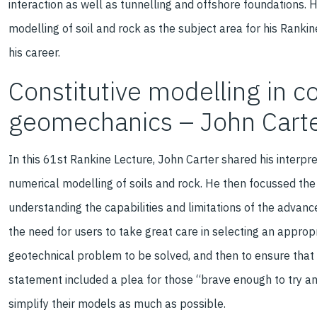
interaction as well as tunnelling and offshore foundations.
modelling of soil and rock as the subject area for his Rankin
his career.
Constitutive modelling in 
geomechanics – John Cart
In this 61st Rankine Lecture, John Carter shared his interpr
numerical modelling of soils and rock. He then focussed the
understanding the capabilities and limitations of the advance
the need for users to take great care in selecting an appropr
geotechnical problem to be solved, and then to ensure that 
statement included a plea for those “brave enough to try an
simplify their models as much as possible.