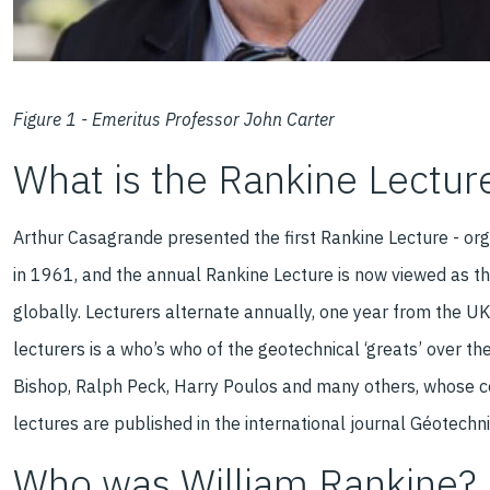
Figure 1 - Emeritus Professor John Carter
What is the Rankine Lectur
Arthur Casagrande presented the first Rankine Lecture - org
in 1961, and the annual Rankine Lecture is now viewed as th
globally. Lecturers alternate annually, one year from the UK
lecturers is a who’s who of the geotechnical ‘greats’ over t
Bishop, Ralph Peck, Harry Poulos and many others, whose c
lectures are published in the international journal Géotechn
Who was William Rankine?