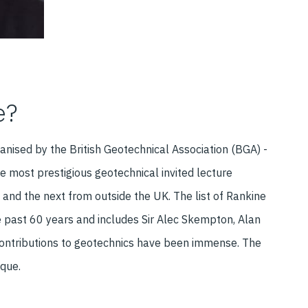
e?
anised by the British Geotechnical Association (BGA) -
e most prestigious geotechnical invited lecture
 and the next from outside the UK. The list of Rankine
he past 60 years and includes Sir Alec Skempton, Alan
ontributions to geotechnics have been immense. The
ique.