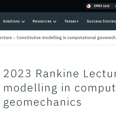
EMEA (en)
Solutions
Resources
Tensar+
Success Stories
ecture – Constitutive modelling in computational geomech
2023 Rankine Lectur
modelling in comput
geomechanics