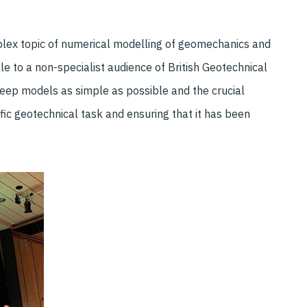
plex topic of numerical modelling of geomechanics and
e to a non-specialist audience of British Geotechnical
eep models as simple as possible and the crucial
fic geotechnical task and ensuring that it has been