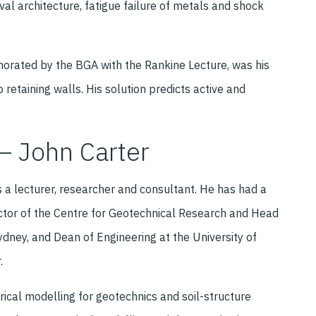
val architecture, fatigue failure of metals and shock
morated by the BGA with the Rankine Lecture, was his
 retaining walls. His solution predicts active and
– John Carter
s a lecturer, researcher and consultant. He has had a
ector of the Centre for Geotechnical Research and Head
ydney, and Dean of Engineering at the University of
.
rical modelling for geotechnics and soil-structure