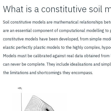
What is a constitutive soil 
Soil constitutive models are mathematical relationships bet
are an essential component of computational modelling to pr
constitutive models have been developed, from simple mod
elastic perfectly plastic models to the highly complex, hypo
Models must be calibrated against real data obtained from l
can never be complete. They include idealisations and simpl
the limitations and shortcomings they encompass.