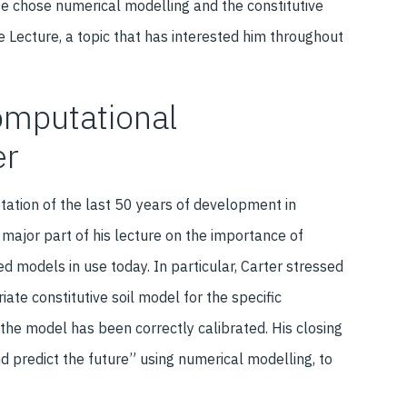
 He chose numerical modelling and the constitutive
e Lecture, a topic that has interested him throughout
computational
er
etation of the last 50 years of development in
 major part of his lecture on the importance of
d models in use today. In particular, Carter stressed
iate constitutive soil model for the specific
the model has been correctly calibrated. His closing
d predict the future” using numerical modelling, to