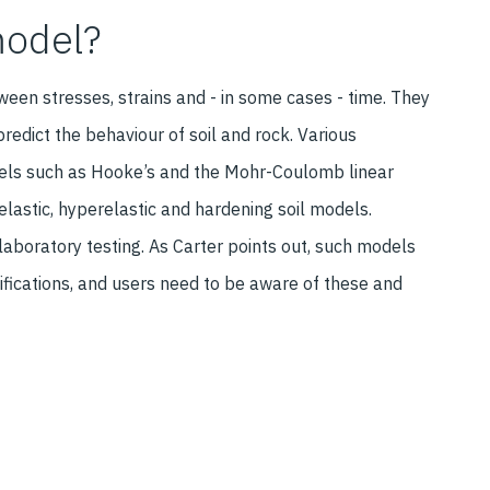
model?
ween stresses, strains and - in some cases - time. They
edict the behaviour of soil and rock. Various
els such as Hooke’s and the Mohr-Coulomb linear
elastic, hyperelastic and hardening soil models.
aboratory testing. As Carter points out, such models
ifications, and users need to be aware of these and