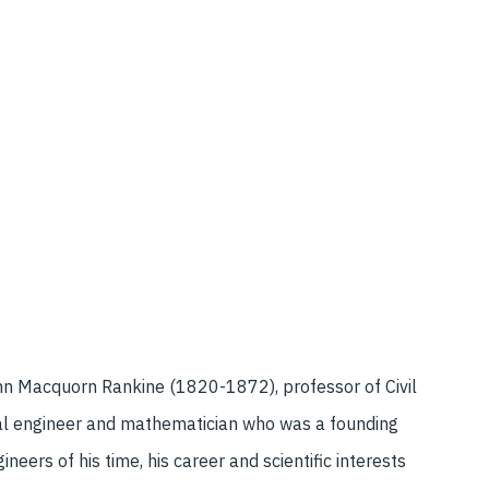
n Macquorn Rankine (1820-1872), professor of Civil
al engineer and mathematician who was a founding
eers of his time, his career and scientific interests