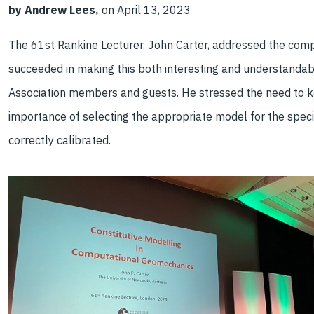
by Andrew Lees,
on April 13, 2023
The 61st Rankine Lecturer, John Carter, addressed the com
succeeded in making this both interesting and understandabl
Association members and guests. He stressed the need to k
importance of selecting the appropriate model for the speci
correctly calibrated.