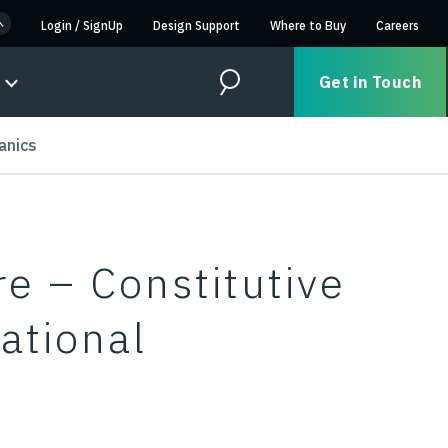
Login
/
SignUp
Design Support
Where to Buy
Careers
Get in Touch
Search
anics
e – Constitutive
ational